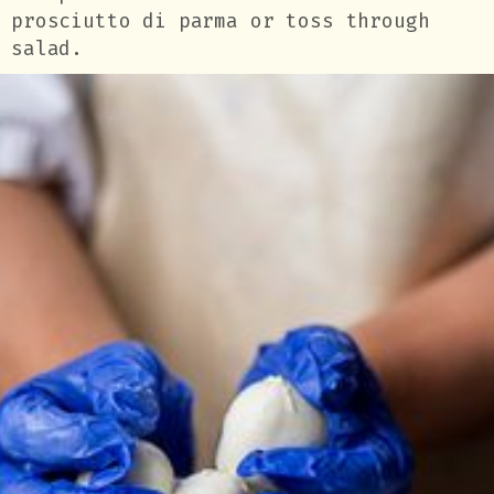
prosciutto di parma or toss through
salad.