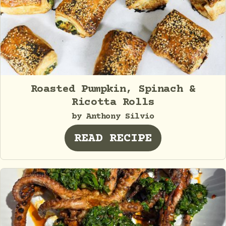
Roasted Pumpkin, Spinach &
Ricotta Rolls
by Anthony Silvio
READ RECIPE