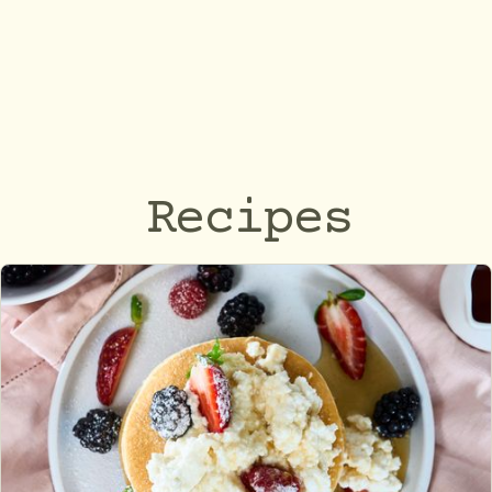
Recipes