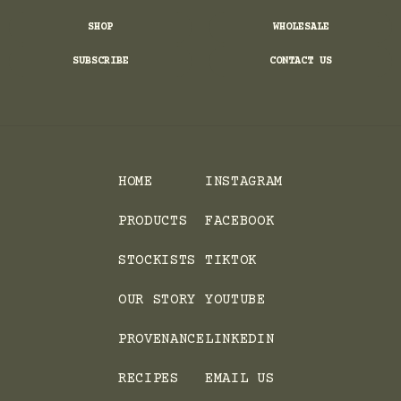
SHOP
WHOLESALE
SUBSCRIBE
CONTACT US
HOME
INSTAGRAM
PRODUCTS
FACEBOOK
STOCKISTS
TIKTOK
OUR STORY
YOUTUBE
PROVENANCE
LINKEDIN
RECIPES
EMAIL US