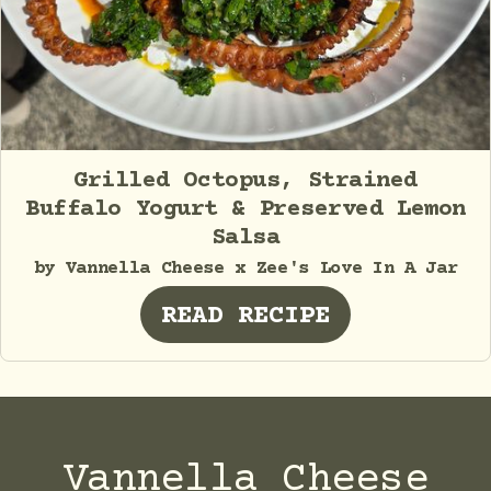
Grilled Octopus, Strained
Buffalo Yogurt & Preserved Lemon
Salsa
by Vannella Cheese x Zee's Love In A Jar
READ RECIPE
Vannella Cheese