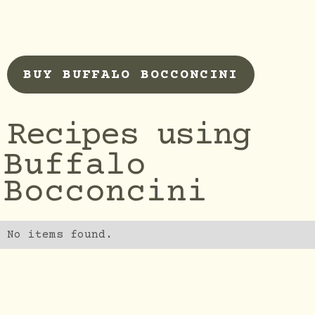
BUY BUFFALO BOCCONCINI
Recipes using
Buffalo
Bocconcini
No items found.