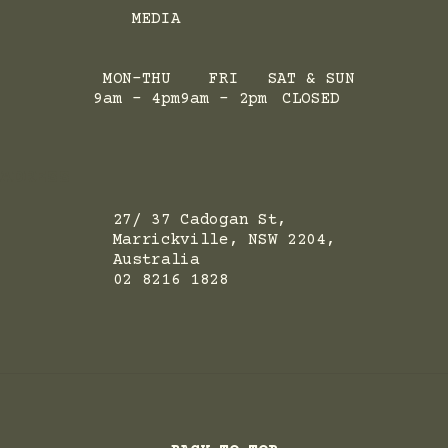
MEDIA
MON-THU
FRI
SAT & SUN
9am - 4pm
9am - 2pm
CLOSED
ADRESS
27/ 37 Cadogan St,
Marrickville, NSW 2204,
Australia
02 8216 1828