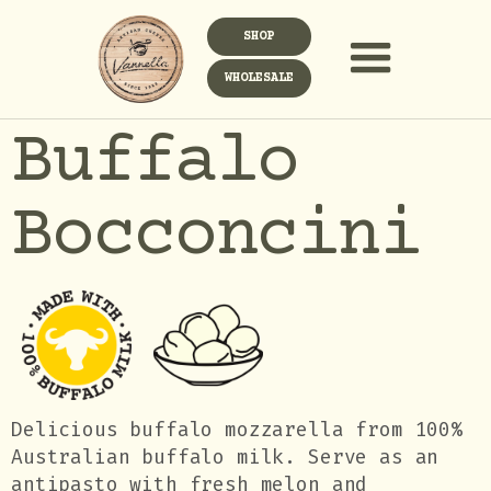
SHOP
WHOLESALE
Buffalo
Bocconcini
Delicious buffalo mozzarella from 100%
Australian buffalo milk. Serve as an
antipasto with fresh melon and