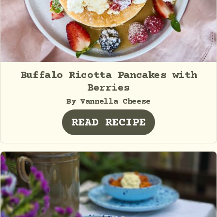
Buffalo Ricotta Pancakes with
Berries
By Vannella Cheese
READ RECIPE