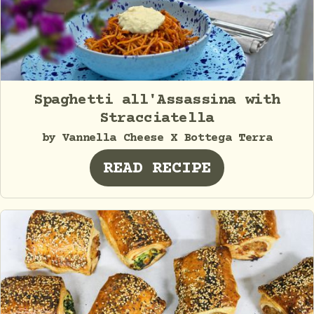
Spaghetti all'Assassina with
Stracciatella
by Vannella Cheese X Bottega Terra
READ RECIPE