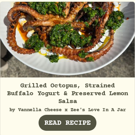
Grilled Octopus, Strained
Buffalo Yogurt & Preserved Lemon
Salsa
by Vannella Cheese x Zee's Love In A Jar
READ RECIPE