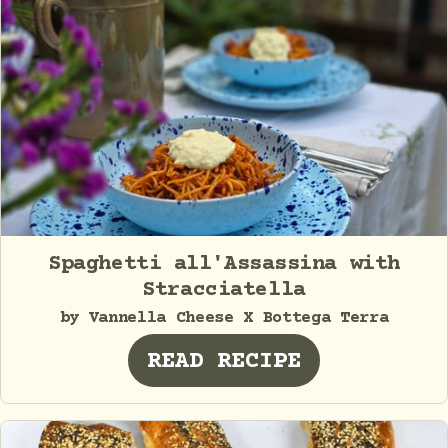
Spaghetti all'Assassina with
Stracciatella
by Vannella Cheese X Bottega Terra
READ RECIPE