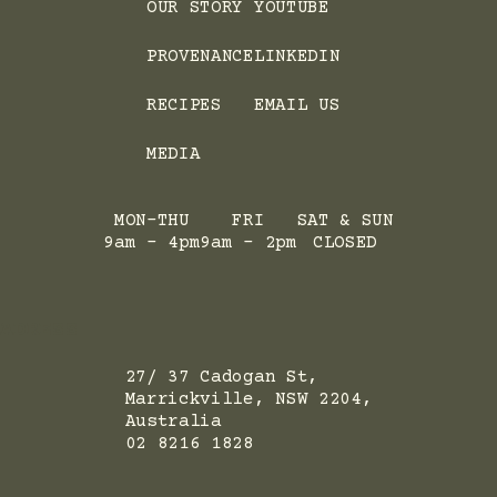
OUR STORY
YOUTUBE
PROVENANCE
LINKEDIN
RECIPES
EMAIL US
MEDIA
MON-THU
FRI
SAT & SUN
9am - 4pm
9am - 2pm
CLOSED
ADRESS
27/ 37 Cadogan St,
Marrickville, NSW 2204,
Australia
02 8216 1828