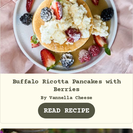
Buffalo Ricotta Pancakes with
Berries
By Vannella Cheese
READ RECIPE