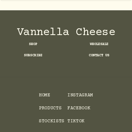
Vannella Cheese
SHOP
WHOLESALE
SUBSCRIBE
CONTACT US
HOME
INSTAGRAM
PRODUCTS
FACEBOOK
STOCKISTS
TIKTOK