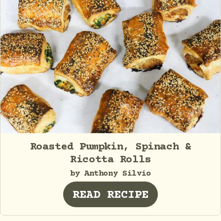
Roasted Pumpkin, Spinach &
Ricotta Rolls
by Anthony Silvio
READ RECIPE