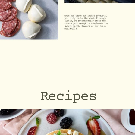
Recipes