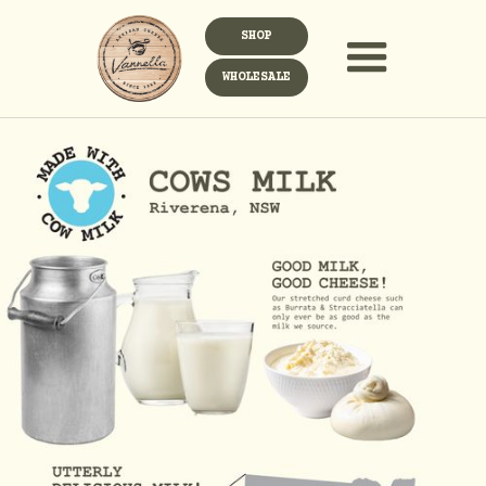
SHOP
WHOLESALE