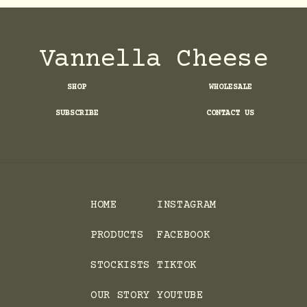
Vannella Cheese
SHOP
WHOLESALE
SUBSCRIBE
CONTACT US
HOME
INSTAGRAM
PRODUCTS
FACEBOOK
STOCKISTS
TIKTOK
OUR STORY
YOUTUBE