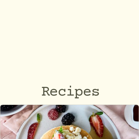
Recipes