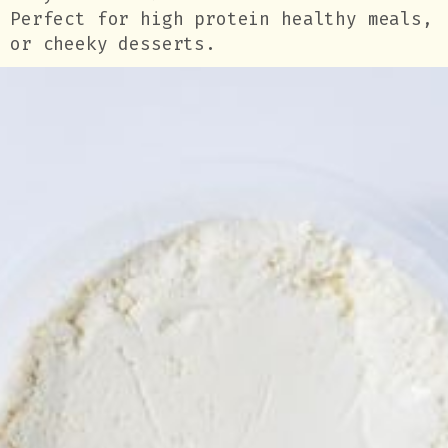
Perfect for high protein healthy meals,
or cheeky desserts.