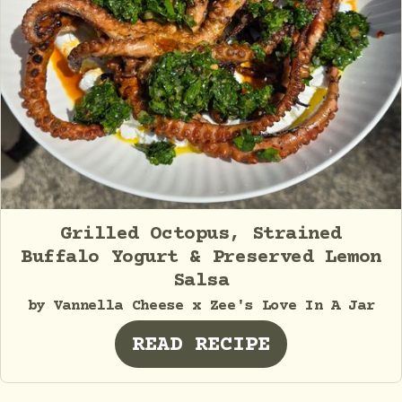
Grilled Octopus, Strained
Buffalo Yogurt & Preserved Lemon
Salsa
by Vannella Cheese x Zee's Love In A Jar
READ RECIPE