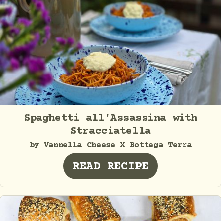
Spaghetti all'Assassina with
Stracciatella
by Vannella Cheese X Bottega Terra
READ RECIPE