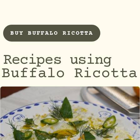
BUY BUFFALO RICOTTA
Recipes using
Buffalo Ricotta