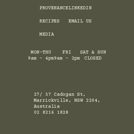
PROVENANCE
LINKEDIN
RECIPES
EMAIL US
MEDIA
MON-THU
FRI
SAT & SUN
9am - 4pm
9am - 2pm
CLOSED
ADRESS
27/ 37 Cadogan St,
Marrickville, NSW 2204,
Australia
02 8216 1828