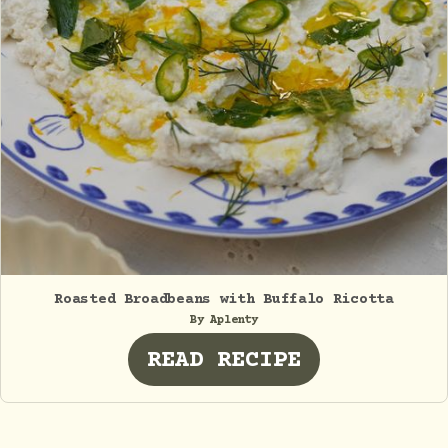
Roasted Broadbeans with Buffalo Ricotta
By Aplenty
READ RECIPE