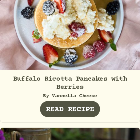
Buffalo Ricotta Pancakes with
Berries
By Vannella Cheese
READ RECIPE