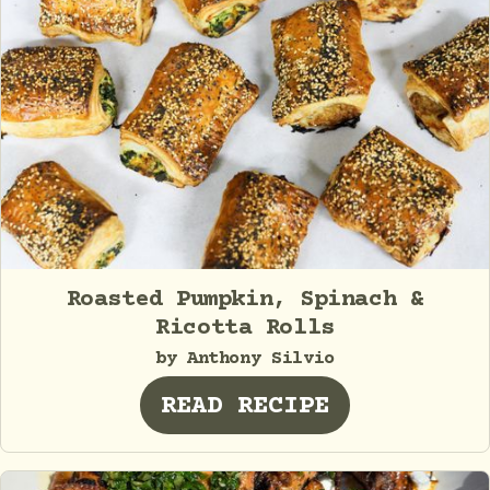
Roasted Pumpkin, Spinach &
Ricotta Rolls
by Anthony Silvio
READ RECIPE