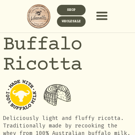
SHOP
WHOLESALE
Buffalo
Ricotta
Deliciously light and fluffy ricotta.
Traditionally made by recooking the
whey from 100% Australian buffalo milk.