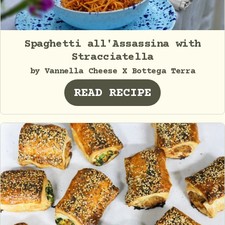
Spaghetti all'Assassina with
Stracciatella
by Vannella Cheese X Bottega Terra
READ RECIPE