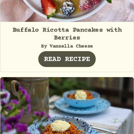
Buffalo Ricotta Pancakes with
Berries
By Vannella Cheese
READ RECIPE