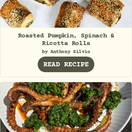
Roasted Pumpkin, Spinach &
Ricotta Rolls
by Anthony Silvio
READ RECIPE