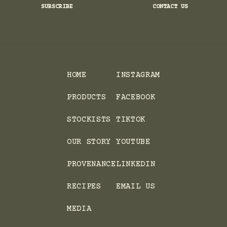
SUBSCRIBE
CONTACT US
HOME
INSTAGRAM
PRODUCTS
FACEBOOK
STOCKISTS
TIKTOK
OUR STORY
YOUTUBE
PROVENANCE
LINKEDIN
RECIPES
EMAIL US
MEDIA