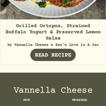
Grilled Octopus, Strained
Buffalo Yogurt & Preserved Lemon
Salsa
by Vannella Cheese x Zee's Love In A Jar
READ RECIPE
Vannella Cheese
SHOP
WHOLESALE