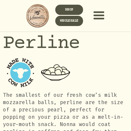
SHOP
WHOLESALE
Perline
The smallest of our fresh cow’s milk
mozzarella balls, perline are the size
of a precious pearl, perfect for
popping on your pizza or as a melt-in-
your-mouth snack. Nonna would coat