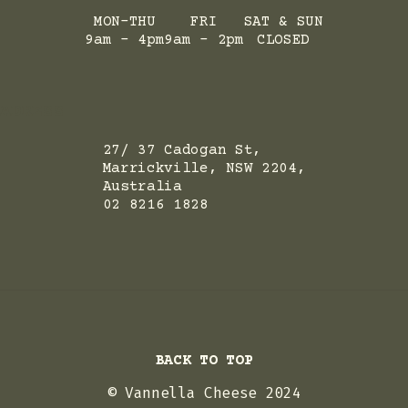
MON-THU
FRI
SAT & SUN
9am - 4pm
9am - 2pm
CLOSED
ADRESS
27/ 37 Cadogan St,
Marrickville, NSW 2204,
Australia
02 8216 1828
BACK TO TOP
© Vannella Cheese 2024