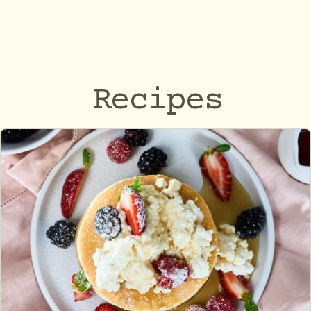
Recipes