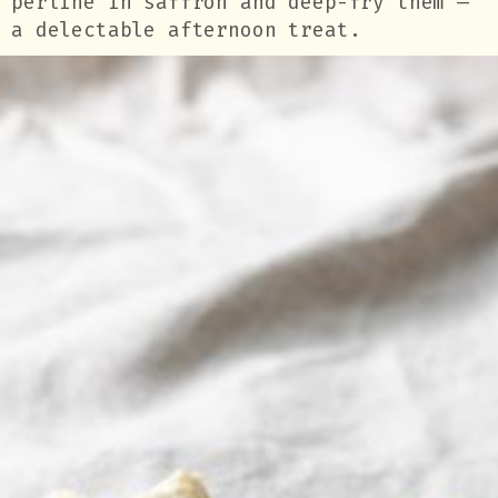
perline in saffron and deep-fry them —
a delectable afternoon treat.