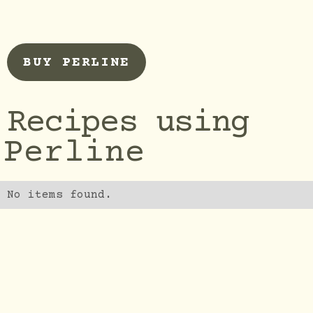
BUY PERLINE
Recipes using
Perline
No items found.