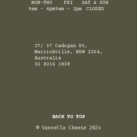
MON-THU
FRI
SAT & SUN
9am - 4pm
9am - 2pm
CLOSED
ADRESS
27/ 37 Cadogan St,
Marrickville, NSW 2204,
Australia
02 8216 1828
BACK TO TOP
© Vannella Cheese 2024