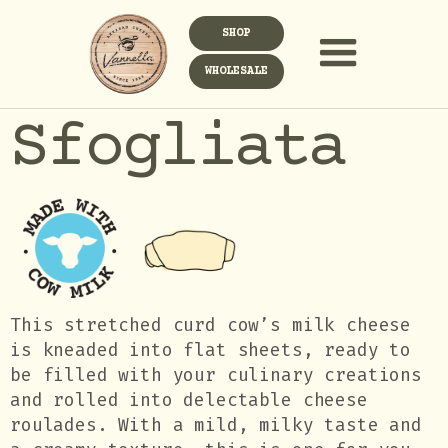
SHOP
WHOLESALE
Sfogliata
This stretched curd cow’s milk cheese
is kneaded into flat sheets, ready to
be filled with your culinary creations
and rolled into delectable cheese
roulades. With a mild, milky taste and