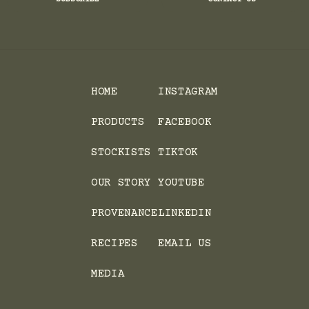
HOME
INSTAGRAM
PRODUCTS
FACEBOOK
STOCKISTS
TIKTOK
OUR STORY
YOUTUBE
PROVENANCE
LINKEDIN
RECIPES
EMAIL US
MEDIA