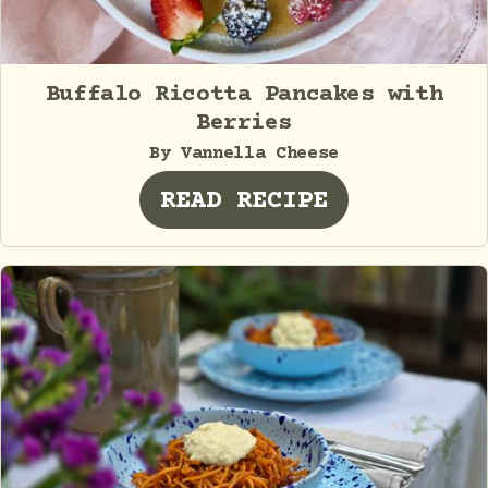
Buffalo Ricotta Pancakes with
Berries
By Vannella Cheese
READ RECIPE