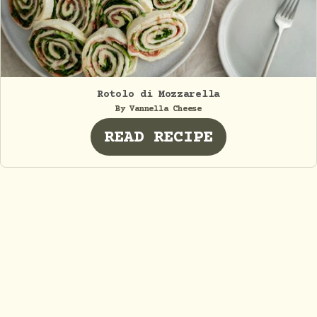
Rotolo di Mozzarella
By Vannella Cheese
READ RECIPE