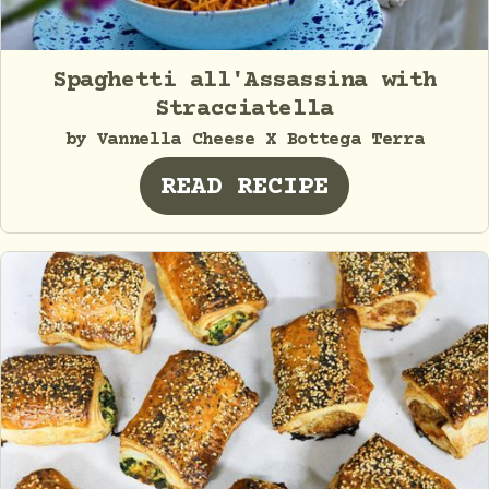
Spaghetti all'Assassina with
Stracciatella
by Vannella Cheese X Bottega Terra
READ RECIPE