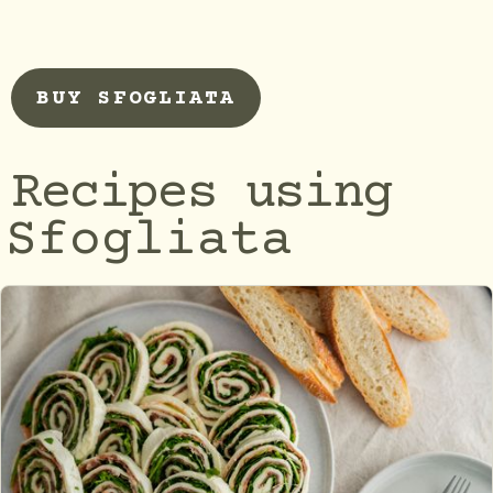
BUY SFOGLIATA
Recipes using
Sfogliata