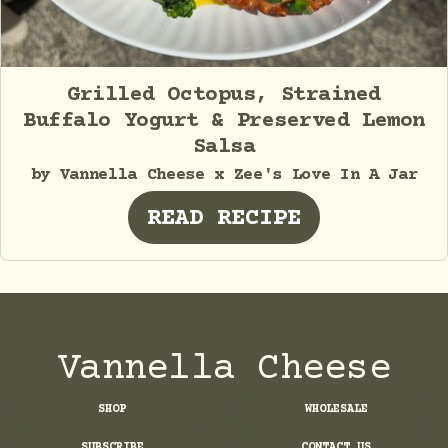
Grilled Octopus, Strained
Buffalo Yogurt & Preserved Lemon
Salsa
by Vannella Cheese x Zee's Love In A Jar
READ RECIPE
Vannella Cheese
SHOP
WHOLESALE
SUBSCRIBE
CONTACT US