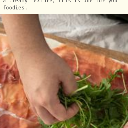
a creamy texture, this is one for you
foodies.