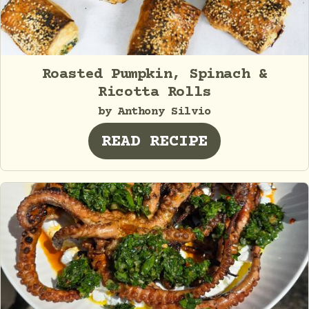
Roasted Pumpkin, Spinach &
Ricotta Rolls
by Anthony Silvio
READ RECIPE