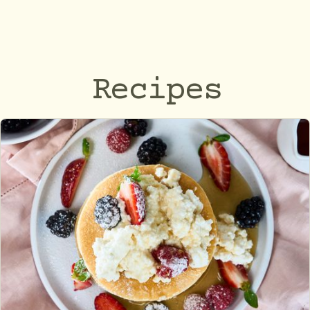
Recipes