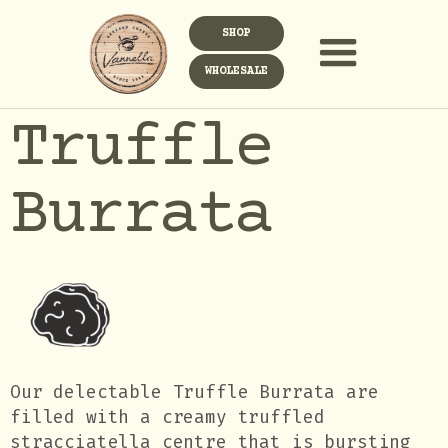
SHOP
WHOLESALE
Truffle
Burrata
Our delectable Truffle Burrata are
filled with a creamy truffled
stracciatella centre that is bursting