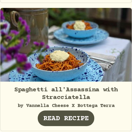
Spaghetti all'Assassina with
Stracciatella
by Vannella Cheese X Bottega Terra
READ RECIPE