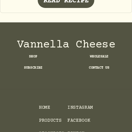
READ RECIPE
Vannella Cheese
SHOP
WHOLESALE
SUBSCRIBE
CONTACT US
HOME
INSTAGRAM
PRODUCTS
FACEBOOK