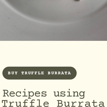
BUY TRUFFLE BURRATA
Recipes using
Truffle Burrata