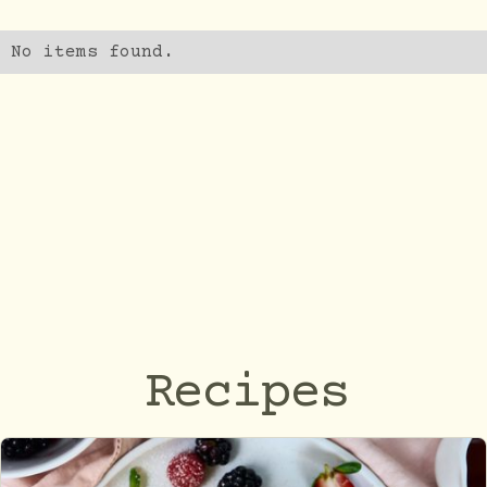
No items found.
Recipes