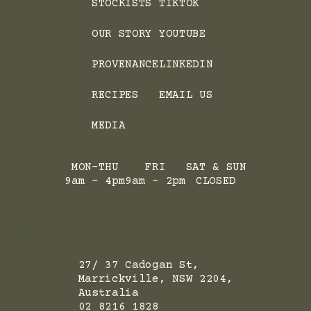
STOCKISTS
TIKTOK
OUR STORY
YOUTUBE
PROVENANCE
LINKEDIN
RECIPES
EMAIL US
MEDIA
MON-THU
FRI
SAT & SUN
9am - 4pm
9am - 2pm
CLOSED
ADRESS
27/ 37 Cadogan St,
Marrickville, NSW 2204,
Australia
02 8216 1828