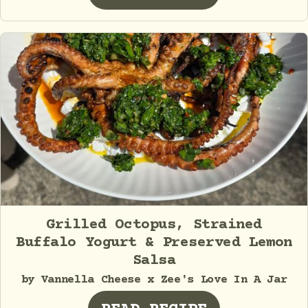
Grilled Octopus, Strained
Buffalo Yogurt & Preserved Lemon
Salsa
by Vannella Cheese x Zee's Love In A Jar