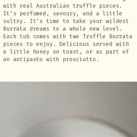
with real Australian truffle pieces.
It’s perfumed, savoury, and a little
sultry. It’s time to take your wildest
Burrata dreams to a whole new level.
Each tub comes with two Truffle Burrata
pieces to enjoy. Delicious served with
a little honey on toast, or as part of
an antipasto with prosciutto.