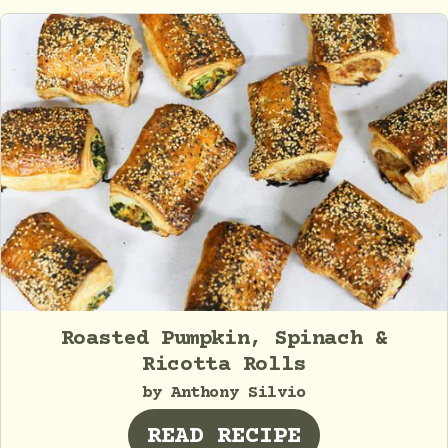
Roasted Pumpkin, Spinach &
Ricotta Rolls
by Anthony Silvio
READ RECIPE