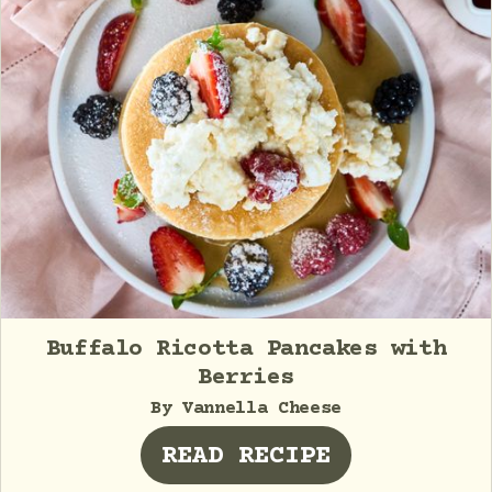
Buffalo Ricotta Pancakes with
Berries
By Vannella Cheese
READ RECIPE