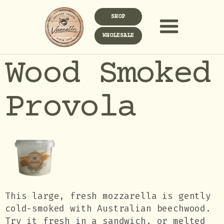
SHOP
WHOLESALE
Wood Smoked
Provola
This large, fresh mozzarella is gently
cold-smoked with Australian beechwood.
Try it fresh in a sandwich, or melted