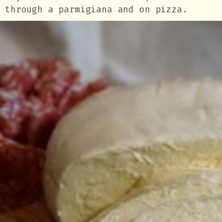
through a parmigiana and on pizza.