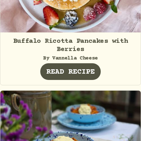
Buffalo Ricotta Pancakes with
Berries
By Vannella Cheese
READ RECIPE