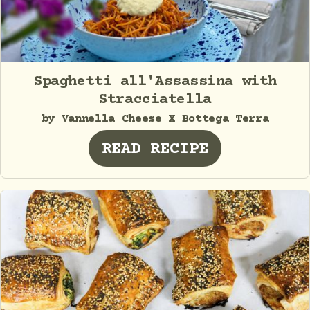
Spaghetti all'Assassina with
Stracciatella
by Vannella Cheese X Bottega Terra
READ RECIPE