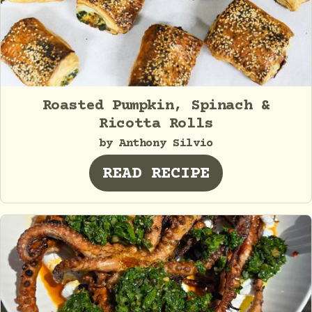
Roasted Pumpkin, Spinach &
Ricotta Rolls
by Anthony Silvio
READ RECIPE