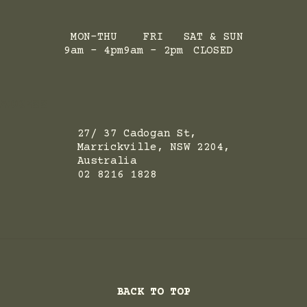
MON-THU
FRI
SAT & SUN
9am - 4pm
9am - 2pm
CLOSED
ADRESS
27/ 37 Cadogan St,
Marrickville, NSW 2204,
Australia
02 8216 1828
BACK TO TOP