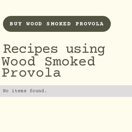
BUY WOOD SMOKED PROVOLA
Recipes using
Wood Smoked
Provola
No items found.