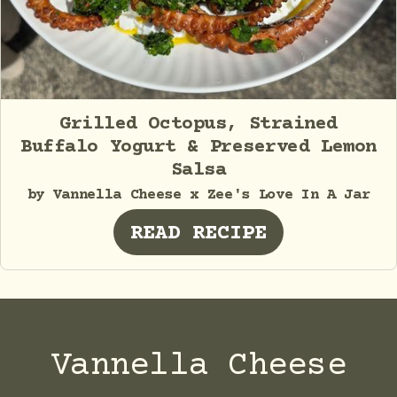
Grilled Octopus, Strained
Buffalo Yogurt & Preserved Lemon
Salsa
by Vannella Cheese x Zee's Love In A Jar
READ RECIPE
Vannella Cheese