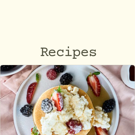
Recipes