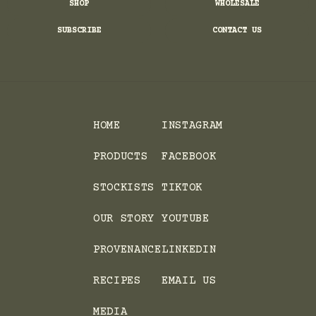
SHOP
WHOLESALE
SUBSCRIBE
CONTACT US
HOME
INSTAGRAM
PRODUCTS
FACEBOOK
STOCKISTS
TIKTOK
OUR STORY
YOUTUBE
PROVENANCE
LINKEDIN
RECIPES
EMAIL US
MEDIA