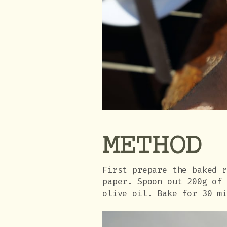
METHOD
First prepare the baked 
paper. Spoon out 200g of
olive oil. Bake for 30 m