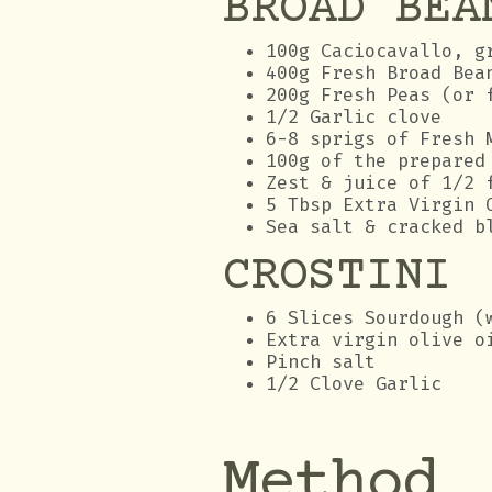
BROAD BEA
100g Caciocavallo, g
400g Fresh Broad Bea
200g Fresh Peas (or 
1/2 Garlic clove
6-8 sprigs of Fresh 
100g of the prepared
Zest & juice of 1/2 
5 Tbsp Extra Virgin 
Sea salt & cracked b
CROSTINI
6 Slices Sourdough (
Extra virgin olive o
Pinch salt
1/2 Clove Garlic
Method