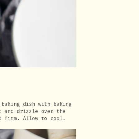
 baking dish with baking
t and drizzle over the
d firm. Allow to cool.