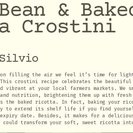
Bean & Bake
a Crostini
Silvio
son filling the air we feel it’s time for ligh
 This crostini recipe celebrates the beautiful
nd vibrant at your local farmers markets. We s
 and nutrition, brightening them up with fresh
is the baked ricotta. In fact, baking your ric
ay to extend its shelf life if you find yourse
 expiry date. Besides, it makes for a deliciou
u could transform your soft, sweet ricotta int