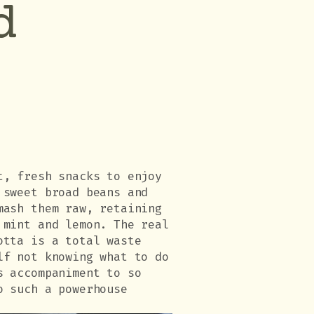
d
t, fresh snacks to enjoy
 sweet broad beans and
mash them raw, retaining
 mint and lemon. The real
otta is a total waste
lf not knowing what to do
s accompaniment to so
o such a powerhouse