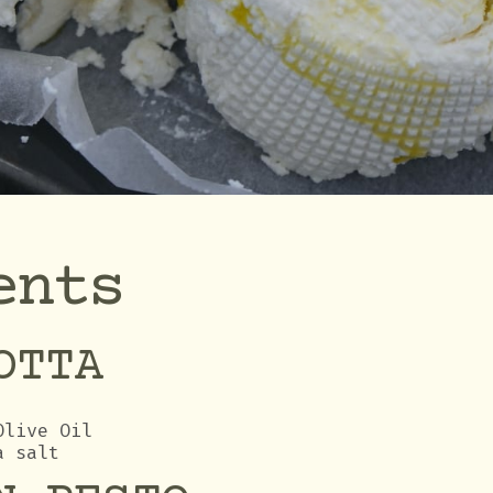
ents
OTTA
Olive Oil
a salt