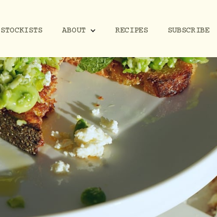
STOCKISTS
RECIPES
SUBSCRIBE
ABOUT