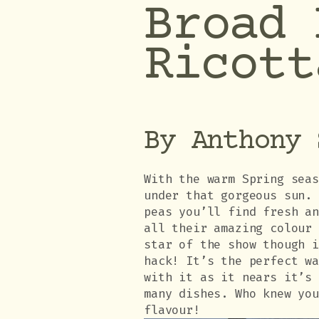
Broad 
Ricott
By Anthony 
With the warm Spring sea
under that gorgeous sun.
peas you’ll find fresh a
all their amazing colour
star of the show though 
hack! It’s the perfect w
with it as it nears it’s
many dishes. Who knew yo
flavour!