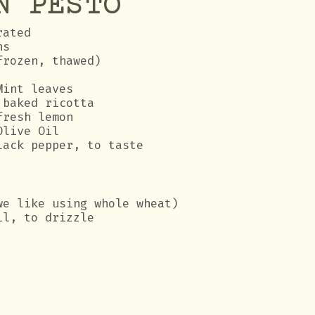
N PESTO
rated
ns
frozen, thawed)
Mint leaves
 baked ricotta
fresh lemon
Olive Oil
lack pepper, to taste
we like using whole wheat)
il, to drizzle