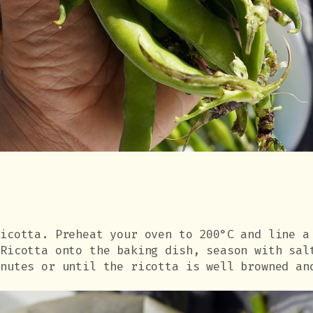
ricotta. Preheat your oven to 200°C and line a
 Ricotta onto the baking dish, season with sal
inutes or until the ricotta is well browned an