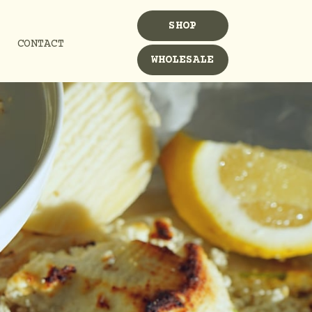
SHOP
CONTACT
WHOLESALE