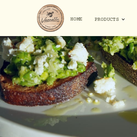
HOME
PRODUCTS