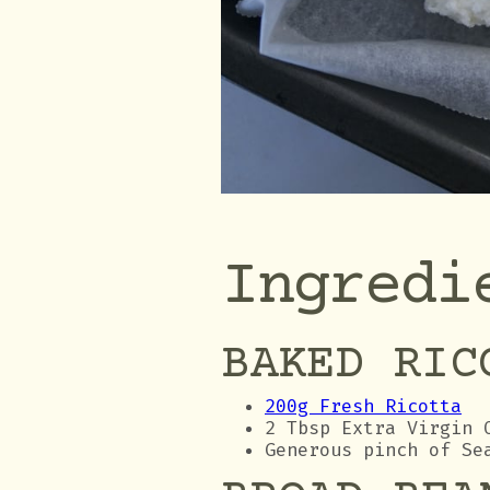
Ingredi
BAKED RIC
200g Fresh Ricotta
2 Tbsp Extra Virgin 
Generous pinch of Se