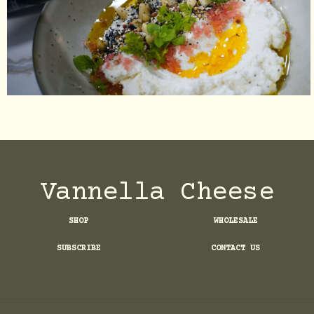
Vannella Cheese
SHOP
WHOLESALE
SUBSCRIBE
CONTACT US