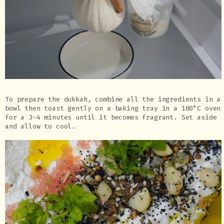
To prepare the dukkah, combine all the ingredients in a
bowl then toast gently on a baking tray in a 180°C oven
for a 3-4 minutes until it becomes fragrant. Set aside
and allow to cool.