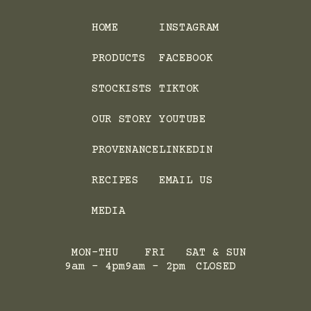
HOME
INSTAGRAM
PRODUCTS
FACEBOOK
STOCKISTS
TIKTOK
OUR STORY
YOUTUBE
PROVENANCE
LINKEDIN
RECIPES
EMAIL US
MEDIA
MON-THU
FRI
SAT & SUN
9am - 4pm
9am - 2pm
CLOSED