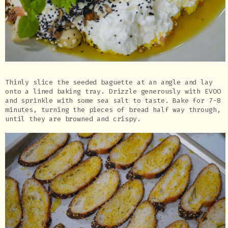
Thinly slice the seeded baguette at an angle and lay
onto a lined baking tray. Drizzle generously with EVOO
and sprinkle with some sea salt to taste. Bake for 7-8
minutes, turning the pieces of bread half way through,
until they are browned and crispy.