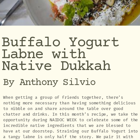
Buffalo Yogurt
Labne with
Native Dukkah
By Anthony Silvio
When getting a group of friends together, there’s
nothing more necessary than having something delicious
to nibble on and share around the table over good
chatter and drinks. In this month’s recipe, we take the
opportunity during NAIDOC WEEK to celebrate some of the
incredible native ingredients that we are blessed to
have at our doorstep. Straining our Buffalo Yogurt into
a tangy labne is only half the story. We pair it with