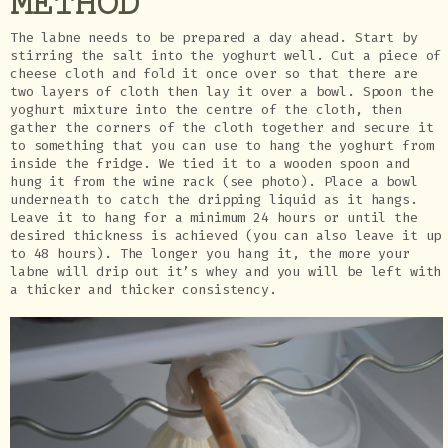
METHOD
The labne needs to be prepared a day ahead. Start by
stirring the salt into the yoghurt well. Cut a piece of
cheese cloth and fold it once over so that there are
two layers of cloth then lay it over a bowl. Spoon the
yoghurt mixture into the centre of the cloth, then
gather the corners of the cloth together and secure it
to something that you can use to hang the yoghurt from
inside the fridge. We tied it to a wooden spoon and
hung it from the wine rack (see photo). Place a bowl
underneath to catch the dripping liquid as it hangs.
Leave it to hang for a minimum 24 hours or until the
desired thickness is achieved (you can also leave it up
to 48 hours). The longer you hang it, the more your
labne will drip out it’s whey and you will be left with
a thicker and thicker consistency.