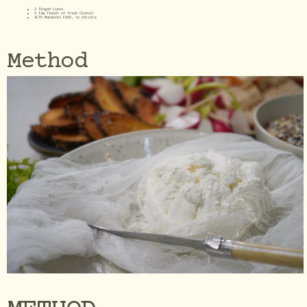
2 Finger Limes
A few fronds of fresh Chervil
ALTO Mandarin EVOO, to drizzle
Method