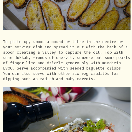
To plate up, spoon a mound of labne in the centre of
your serving dish and spread it out with the back of a
spoon creating a valley to capture the oil. Top with
some dukkah, fronds of chervil, squeeze out some pearls
of finger lime and drizzle generously with mandarin
EVOO. Serve accompanied with seeded baguette crisps.
You can also serve with other raw veg crudités for
dipping such as radish and baby carrots.