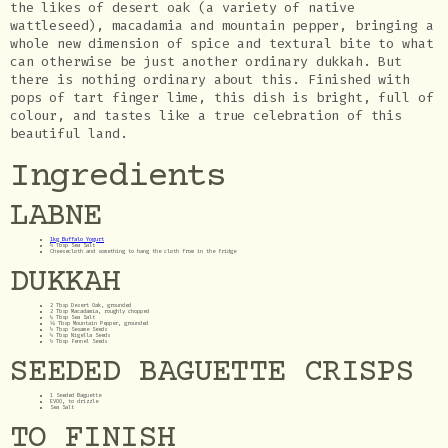
the likes of desert oak (a variety of native
wattleseed), macadamia and mountain pepper, bringing a
whole new dimension of spice and textural bite to what
can otherwise be just another ordinary dukkah. But
there is nothing ordinary about this. Finished with
pops of tart finger lime, this dish is bright, full of
colour, and tastes like a true celebration of this
beautiful land.
Ingredients
LABNE
1kg Buffalo Yogurt
½ Tbsp Sea Salt
Cheesecloth and something to hang the cloth from in the fridge
DUKKAH
2 Tbsp Desert Oak, grounded
2 Tbsp Macadamia, roughly chopped
¼ Tbsp Sea Salt
⅛ Tbsp Mountain Pepper, grounded
½ Tbsp Sesame Seeds
½ Tbsp Nigella Seeds
½ Tbsp Fennel Seeds
SEEDED BAGUETTE CRISPS
1 Seeded Baguette
EVOO, to drizzle
Sea Salt
TO FINISH