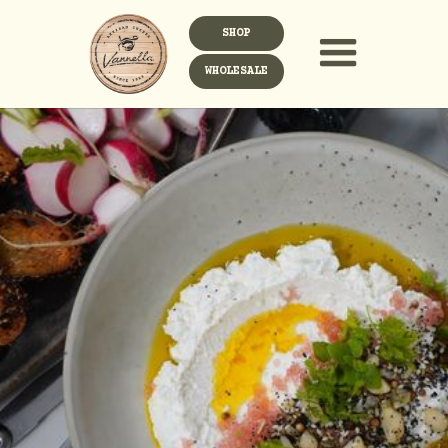
SHOP
WHOLESALE