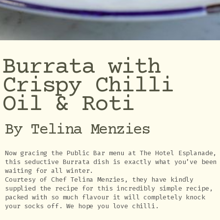
Burrata with
Crispy Chilli
Oil & Roti
By Telina Menzies
Now gracing the Public Bar menu at The Hotel Esplanade,
this seductive Burrata dish is exactly what you’ve been
waiting for all winter.
Courtesy of Chef Telina Menzies, they have kindly
supplied the recipe for this incredibly simple recipe,
packed with so much flavour it will completely knock
your socks off. We hope you love chilli.