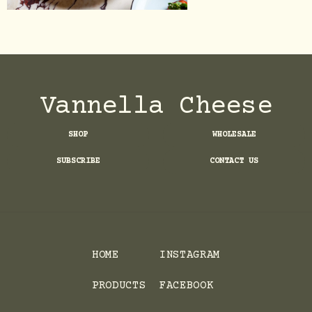
Vannella Cheese
SHOP
WHOLESALE
SUBSCRIBE
CONTACT US
HOME
INSTAGRAM
PRODUCTS
FACEBOOK