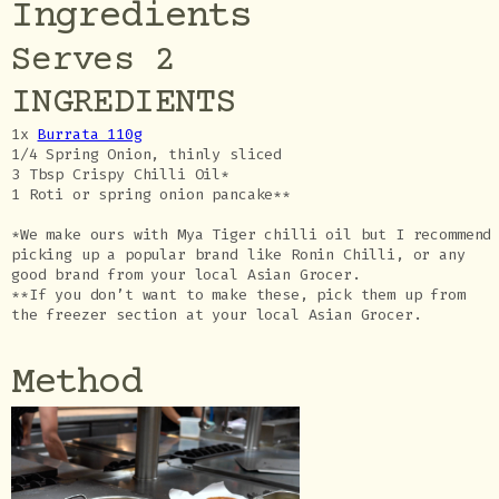
Ingredients
Serves 2
INGREDIENTS
1x
Burrata 110g
1/4 Spring Onion, thinly sliced
3 Tbsp Crispy Chilli Oil*
1 Roti or spring onion pancake**
*We make ours with Mya Tiger chilli oil but I recommend
picking up a popular brand like Ronin Chilli, or any
good brand from your local Asian Grocer.
**If you don’t want to make these, pick them up from
the freezer section at your local Asian Grocer.
Method