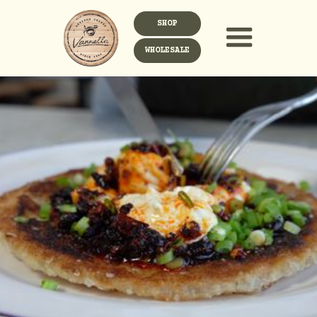
SHOP
WHOLESALE