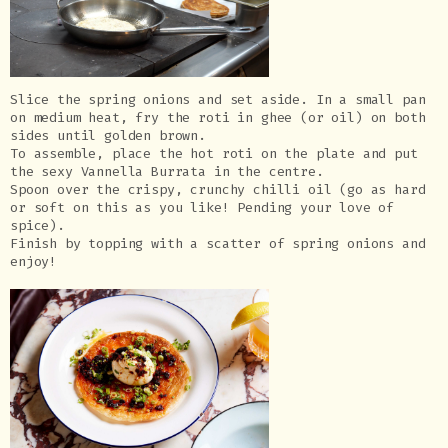
Slice the spring onions and set aside. In a small pan
on medium heat, fry the roti in ghee (or oil) on both
sides until golden brown.
To assemble, place the hot roti on the plate and put
the sexy Vannella Burrata in the centre.
Spoon over the crispy, crunchy chilli oil (go as hard
or soft on this as you like! Pending your love of
spice).
Finish by topping with a scatter of spring onions and
enjoy!