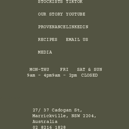
STOCKISTS
TIKTOK
OUR STORY
YOUTUBE
PROVENANCE
LINKEDIN
RECIPES
EMAIL US
MEDIA
MON-THU
FRI
SAT & SUN
9am - 4pm
9am - 2pm
CLOSED
ADRESS
27/ 37 Cadogan St,
Marrickville, NSW 2204,
Australia
02 8216 1828