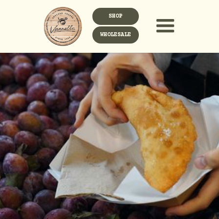
SHOP
WHOLESALE