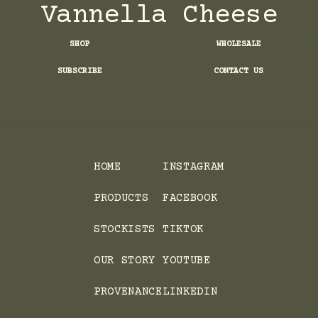
Vannella Cheese
SHOP
WHOLESALE
SUBSCRIBE
CONTACT US
HOME
INSTAGRAM
PRODUCTS
FACEBOOK
STOCKISTS
TIKTOK
OUR STORY
YOUTUBE
PROVENANCE
LINKEDIN