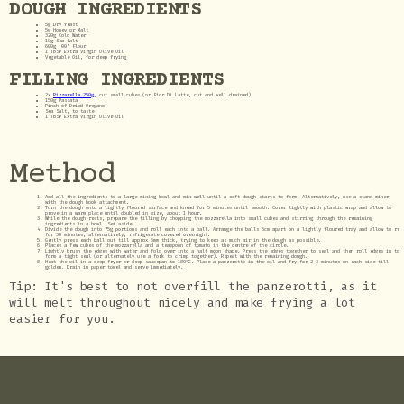
DOUGH INGREDIENTS
5g Dry Yeast
5g Honey or Malt
320g Cold Water
10g Sea Salt
600g ‘00’ Flour
1 TBSP Extra Virgin Olive Oil
Vegetable Oil, for deep frying
FILLING INGREDIENTS
2x
Pizzarella 250g
, cut small cubes (or Fior Di Latte, cut and well drained)
150g Passata
Pinch of Dried Oregano
Sea Salt, to taste
1 TBSP Extra Virgin Olive Oil
Method
Add all the ingredients to a large mixing bowl and mix well until a soft dough starts to form. Alternatively, use a stand mixer
with the dough hook attachment.
Turn the dough onto a lightly floured surface and knead for 5 minutes until smooth. Cover lightly with plastic wrap and allow to
prove in a warm place until doubled in size, about 1 hour.
While the dough rests, prepare the filling by chopping the mozzarella into small cubes and stirring through the remaining
ingredients in a bowl. Set aside.
Divide the dough into 75g portions and roll each into a ball. Arrange the balls 5cm apart on a lightly floured tray and allow to re
for 30 minutes, alternatively, refrigerate covered overnight.
Gently press each ball out till approx 5mm thick, trying to keep as much air in the dough as possible.
Places a few cubes of the mozzarella and a teaspoon of tomato in the centre of the circle.
Lightly brush the edges with water and fold over into a half moon shape. Press the edges together to seal and then roll edges in to
form a tight seal (or alternately use a fork to crimp together). Repeat with the remaining dough.
Heat the oil in a deep fryer or deep saucepan to 180℃. Place a panzerotto in the oil and fry for 2-3 minutes on each side till
golden. Drain in paper towel and serve immediately.
Tip: It's best to not overfill the panzerotti, as it
will melt throughout nicely and make frying a lot
easier for you.