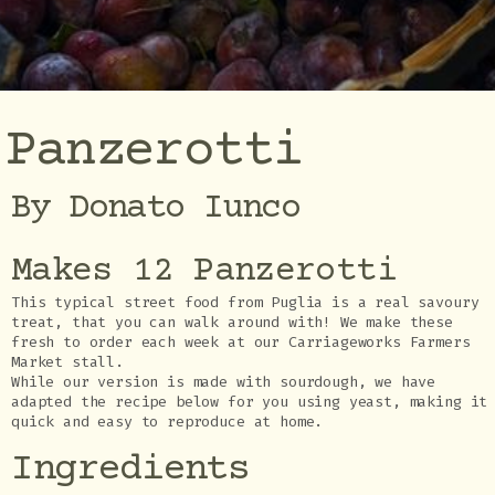
Panzerotti
By Donato Iunco
Makes 12 Panzerotti
This typical street food from Puglia is a real savoury
treat, that you can walk around with! We make these
fresh to order each week at our Carriageworks Farmers
Market stall.
While our version is made with sourdough, we have
adapted the recipe below for you using yeast, making it
quick and easy to reproduce at home.
Ingredients