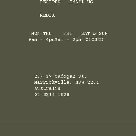
RECIPES
EMAIL US
MEDIA
MON-THU
FRI
SAT & SUN
9am - 4pm
9am - 2pm
CLOSED
ADRESS
27/ 37 Cadogan St,
Marrickville, NSW 2204,
Australia
02 8216 1828