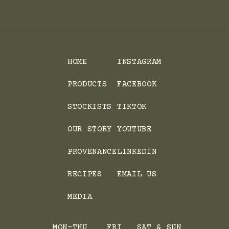
HOME
INSTAGRAM
PRODUCTS
FACEBOOK
STOCKISTS
TIKTOK
OUR STORY
YOUTUBE
PROVENANCE
LINKEDIN
RECIPES
EMAIL US
MEDIA
MON-THU
FRI
SAT & SUN