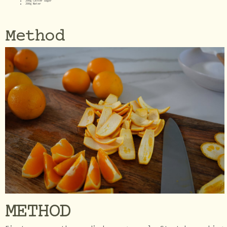
200g Caster Sugar
200g Water
Method
METHOD