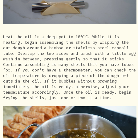
Heat the oil in a deep pot to 180°C. While it is
heating, begin assembling the shells by wrapping the
cut dough around a bamboo or stainless steel cannoli
tube. Overlap the two sides and brush with a little egg
wash in between, pressing gently so that it sticks.
Continue assembling as many shells that you have tubes
for. If you don’t have a thermometer, you can check the
oil temperature by dropping a piece of the dough off
cuts in the oil. If it bubbles without browning
immediately the oil is ready, otherwise, adjust your
temperature accordingly. Once the oil is ready, begin
frying the shells, just one or two at a time.