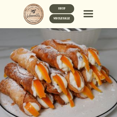
SHOP
WHOLESALE