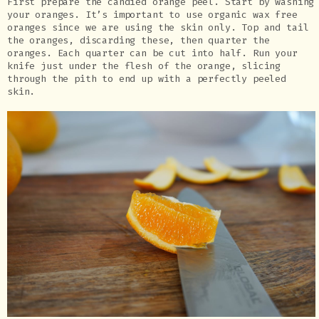
First prepare the candied orange peel. Start by washing
your oranges. It’s important to use organic wax free
oranges since we are using the skin only. Top and tail
the oranges, discarding these, then quarter the
oranges. Each quarter can be cut into half. Run your
knife just under the flesh of the orange, slicing
through the pith to end up with a perfectly peeled
skin.