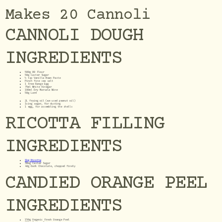
Makes 20 Cannoli
CANNOLI DOUGH
INGREDIENTS
500g 00 Flour
50g Caster Sugar
½ tsp Vanilla Bean Paste
Pinch fine sea salt
1 Free Range Egg
75ml White Vinegar
100ml Dry Marsala Wine
50g Lard
2L frying oil (we used peanut oil)
Icing sugar, for dusting
1 egg, for assembling the shells
RICOTTA FILLING
INGREDIENTS
1kg Ricotta
300g Caster Sugar
40g Dark Chocolate, chopped finely
CANDIED ORANGE PEEL
INGREDIENTS
150g Organic Fresh Orange Peel