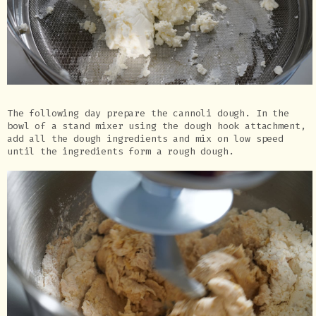
The following day prepare the cannoli dough. In the
bowl of a stand mixer using the dough hook attachment,
add all the dough ingredients and mix on low speed
until the ingredients form a rough dough.