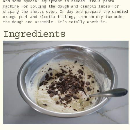
and some special equipment is needed like a pasta
machine for rolling the dough and cannoli tubes for
shaping the shells over. On day one prepare the candied
orange peel and ricotta filling, then on day two make
the dough and assemble. It’s totally worth it.
Ingredients