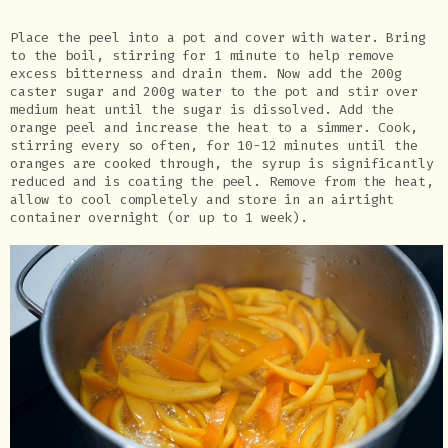
Place the peel into a pot and cover with water. Bring
to the boil, stirring for 1 minute to help remove
excess bitterness and drain them. Now add the 200g
caster sugar and 200g water to the pot and stir over
medium heat until the sugar is dissolved. Add the
orange peel and increase the heat to a simmer. Cook,
stirring every so often, for 10-12 minutes until the
oranges are cooked through, the syrup is significantly
reduced and is coating the peel. Remove from the heat,
allow to cool completely and store in an airtight
container overnight (or up to 1 week).