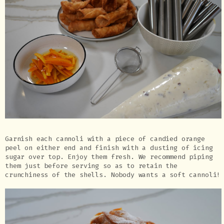
Garnish each cannoli with a piece of candied orange
peel on either end and finish with a dusting of icing
sugar over top. Enjoy them fresh. We recommend piping
them just before serving so as to retain the
crunchiness of the shells. Nobody wants a soft cannoli!