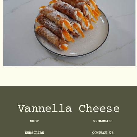
Vannella Cheese
SHOP
WHOLESALE
SUBSCRIBE
CONTACT US