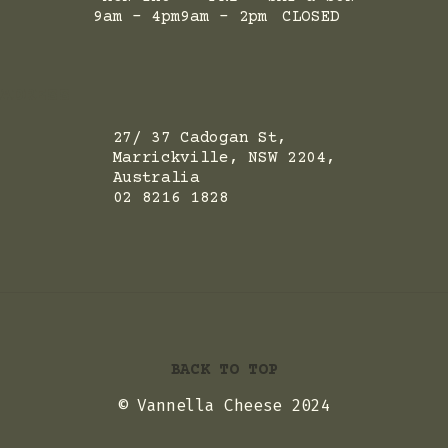
9am - 4pm
9am - 2pm
CLOSED
ADRESS
27/ 37 Cadogan St,
Marrickville, NSW 2204,
Australia
02 8216 1828
BACK TO TOP
© Vannella Cheese 2024