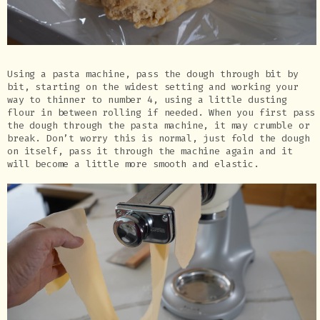
Using a pasta machine, pass the dough through bit by
bit, starting on the widest setting and working your
way to thinner to number 4, using a little dusting
flour in between rolling if needed. When you first pass
the dough through the pasta machine, it may crumble or
break. Don’t worry this is normal, just fold the dough
on itself, pass it through the machine again and it
will become a little more smooth and elastic.