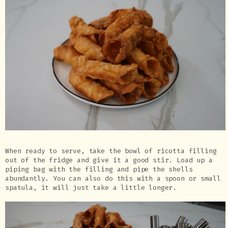
When ready to serve, take the bowl of ricotta filling
out of the fridge and give it a good stir. Load up a
piping bag with the filling and pipe the shells
abundantly. You can also do this with a spoon or small
spatula, it will just take a little longer.