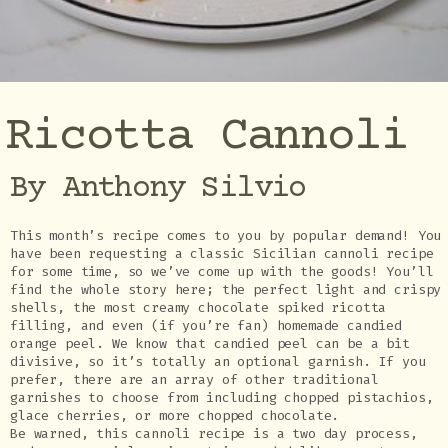
Ricotta Cannoli
By Anthony Silvio
This month’s recipe comes to you by popular demand! You
have been requesting a classic Sicilian cannoli recipe
for some time, so we’ve come up with the goods! You’ll
find the whole story here; the perfect light and crispy
shells, the most creamy chocolate spiked ricotta
filling, and even (if you’re fan) homemade candied
orange peel. We know that candied peel can be a bit
divisive, so it’s totally an optional garnish. If you
prefer, there are an array of other traditional
garnishes to choose from including chopped pistachios,
glace cherries, or more chopped chocolate.
Be warned, this cannoli recipe is a two day process,