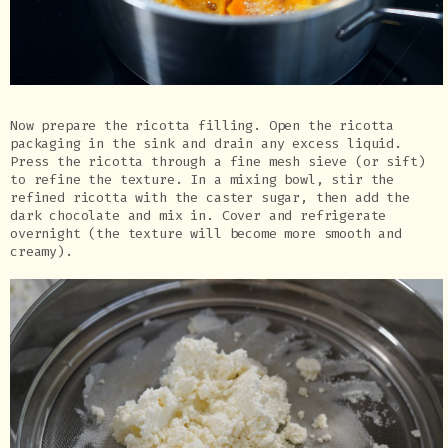
Now prepare the ricotta filling. Open the ricotta
packaging in the sink and drain any excess liquid.
Press the ricotta through a fine mesh sieve (or sift)
to refine the texture. In a mixing bowl, stir the
refined ricotta with the caster sugar, then add the
dark chocolate and mix in. Cover and refrigerate
overnight (the texture will become more smooth and
creamy).