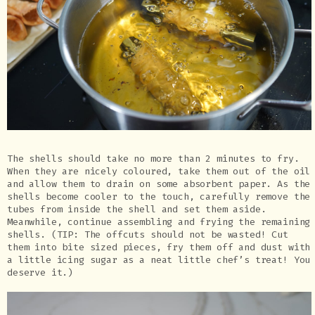
The shells should take no more than 2 minutes to fry.
When they are nicely coloured, take them out of the oil
and allow them to drain on some absorbent paper. As the
shells become cooler to the touch, carefully remove the
tubes from inside the shell and set them aside.
Meanwhile, continue assembling and frying the remaining
shells. (TIP: The offcuts should not be wasted! Cut
them into bite sized pieces, fry them off and dust with
a little icing sugar as a neat little chef’s treat! You
deserve it.)