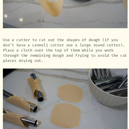
Use a cutter to cut out the shapes of dough (if you
don’t have a cannoli cutter use a large round cutter).
Place a cloth over the top of them while you work
through the remaining dough and frying to avoid the cut
pieces drying out.