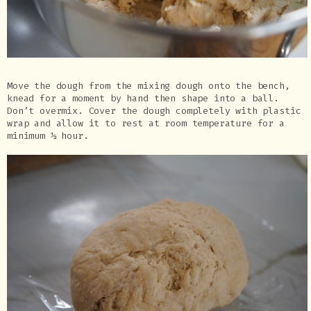
Move the dough from the mixing dough onto the bench,
knead for a moment by hand then shape into a ball.
Don’t overmix. Cover the dough completely with plastic
wrap and allow it to rest at room temperature for a
minimum ½ hour.