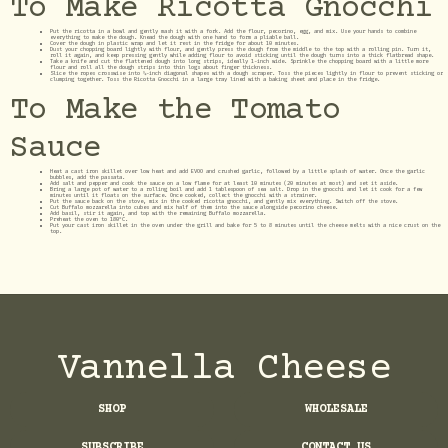
To Make Ricotta Gnocchi
Put the ricotta in a bowl and gently mash it with a fork. Add the flour, pecorino, egg, and mix. Use your hands to combine
everything to make the dough. Knead the dough with one hand to form a pliable ball.
Cover the dough in plastic wrap and let it rest in the fridge for about 10 minutes.
Dust your chopping board lightly with flour, and gently press the dough from the middle to the top with a rolling pin. Turn it,
roll it again, and keep pressing gently while adding flour to avoid sticking until the dough turns into a thick flatbread shape.
Take a knife and cut the flattened dough into long strips, ideally 1-inch wide. Sprinkle the chopping board with a little more
flour and roll all the dough strips into thin logs about finger thickness.
Slice the ropes crosswise into ¾-inch diagonal shapes with a dough scraper. Toss the pieces lightly in flour to prevent sticking or
clumping together. Toss the Ricotta Gnocchi in a large tray lined with a baking sheet and place in the fridge.
To Make the Tomato
Sauce
Heat a cast iron skillet over low heat and add EVOO and crushed garlic, followed by a little splash of water. Once the garlic
bubbles, add the passata.
Add salt and pepper and cook the sauce on a low flame for at least 10 minutes (20 minutes at most) and set it aside.
Bring a large pot of water to a rolling boil and add 1 tablespoon of sea salt. Drop in the gnocchi and let it cook for a few
minutes until it floats on the surface. Once cooked, collect the gnocchi with a strainer.
Put the sauce back on the stove, mix in the cooked ricotta gnocchi, and gently mix everything. Switch off the stove.
Cut Buffalo mozzarella into cubes and mix half of them into the sauce alongside pecorino cheese.
Add basil, stir it again, and top with the remaining Buffalo mozzarella.
Preheat the oven to 180°C.
Put your cast iron skillet in the oven under the grill and bake for 5 to 8 minutes until the cheese melts with a nice crust on the
top.
Vannella Cheese
SHOP
WHOLESALE
SUBSCRIBE
CONTACT US