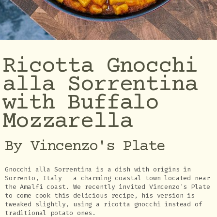
Ricotta Gnocchi
alla Sorrentina
with Buffalo
Mozzarella
By Vincenzo's Plate
Gnocchi alla Sorrentina is a dish with origins in
Sorrento, Italy – a charming coastal town located near
the Amalfi coast. We recently invited Vincenzo's Plate
to come cook this delicious recipe, his version is
tweaked slightly, using a ricotta gnocchi instead of
traditional potato ones.