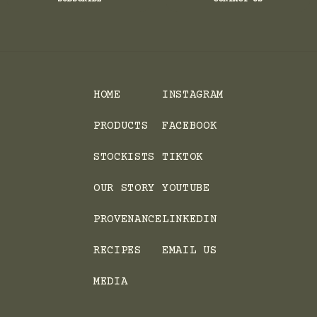
HOME
INSTAGRAM
PRODUCTS
FACEBOOK
STOCKISTS
TIKTOK
OUR STORY
YOUTUBE
PROVENANCE
LINKEDIN
RECIPES
EMAIL US
MEDIA