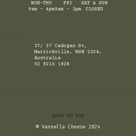
MON-THU
FRI
SAT & SUN
9am - 4pm
9am - 2pm
CLOSED
ADRESS
27/ 37 Cadogan St,
Marrickville, NSW 2204,
Australia
02 8216 1828
BACK TO TOP
© Vannella Cheese 2024