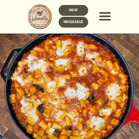
SHOP
WHOLESALE