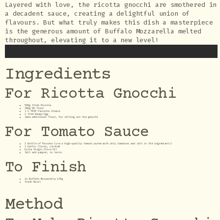
Layered with love, the ricotta gnocchi are smothered in
a decadent sauce, creating a delightful union of
flavours. But what truly makes this dish a masterpiece
is the generous amount of Buffalo Mozzarella melted
throughout, elevating it to a new level!
Ingredients
For Ricotta Gnocchi
500g Fresh Ricotta
300g 00 Flour
4 ½ TBSP Pecorino cheese
1 Free Range Egg
Some additional flour, for rolling out the gnocchi
For Tomato Sauce
1 bottle of Passata (use a high-quality tomato puree with only tomatoes and salt in the ingredients)
2 Garlic Cloves, crushed
Extra Virgin Olive Oil
Salt and pepper, to taste
To Finish
2x Buffalo Mozzarella 125g
Fresh Basil
Method