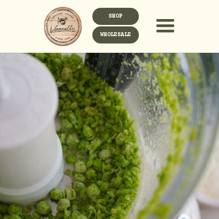
SHOP
WHOLESALE