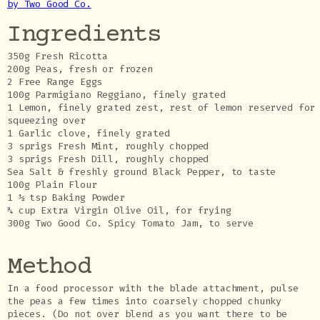
by Two Good Co.
Ingredients
350g Fresh Ricotta
200g Peas, fresh or frozen
2 Free Range Eggs
100g Parmigiano Reggiano, finely grated
1 Lemon, finely grated zest, rest of lemon reserved for
squeezing over
1 Garlic clove, finely grated
3 sprigs Fresh Mint, roughly chopped
3 sprigs Fresh Dill, roughly chopped
Sea Salt & freshly ground Black Pepper, to taste
100g Plain Flour
1 ½ tsp Baking Powder
¾ cup Extra Virgin Olive Oil, for frying
300g Two Good Co. Spicy Tomato Jam, to serve
Method
In a food processor with the blade attachment, pulse
the peas a few times into coarsely chopped chunky
pieces. (Do not over blend as you want there to be