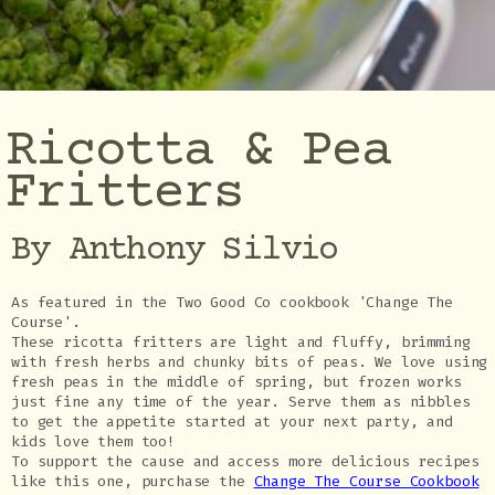
Ricotta & Pea
Fritters
By Anthony Silvio
As featured in the Two Good Co cookbook 'Change The
Course'.
These ricotta fritters are light and fluffy, brimming
with fresh herbs and chunky bits of peas. We love using
fresh peas in the middle of spring, but frozen works
just fine any time of the year. Serve them as nibbles
to get the appetite started at your next party, and
kids love them too!
To support the cause and access more delicious recipes
like this one, purchase the
Change The Course Cookbook