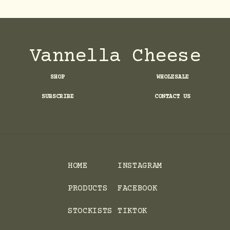
Vannella Cheese
SHOP
WHOLESALE
SUBSCRIBE
CONTACT US
HOME
INSTAGRAM
PRODUCTS
FACEBOOK
STOCKISTS
TIKTOK