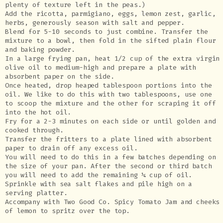
plenty of texture left in the peas.)
Add the ricotta, parmigiano, eggs, lemon zest, garlic,
herbs, generously season with salt and pepper.
Blend for 5-10 seconds to just combine. Transfer the
mixture to a bowl, then fold in the sifted plain flour
and baking powder.
In a large frying pan, heat 1/2 cup of the extra virgin
olive oil to medium-high and prepare a plate with
absorbent paper on the side.
Once heated, drop heaped tablespoon portions into the
oil. We like to do this with two tablespoons, use one
to scoop the mixture and the other for scraping it off
into the hot oil.
Fry for a 2-3 minutes on each side or until golden and
cooked through.
Transfer the fritters to a plate lined with absorbent
paper to drain off any excess oil.
You will need to do this in a few batches depending on
the size of your pan. After the second or third batch
you will need to add the remaining ¼ cup of oil.
Sprinkle with sea salt flakes and pile high on a
serving platter.
Accompany with Two Good Co. Spicy Tomato Jam and cheeks
of lemon to spritz over the top.