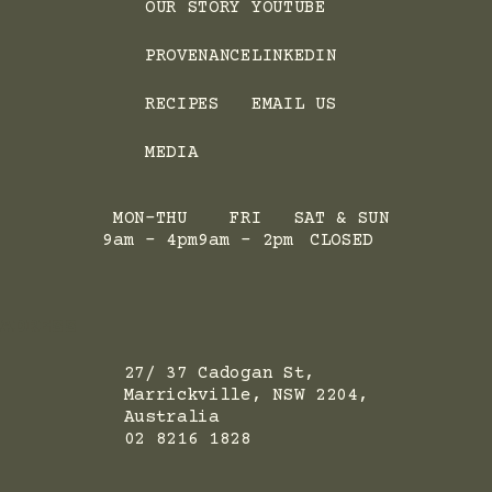
OUR STORY
YOUTUBE
PROVENANCE
LINKEDIN
RECIPES
EMAIL US
MEDIA
MON-THU
FRI
SAT & SUN
9am - 4pm
9am - 2pm
CLOSED
ADRESS
27/ 37 Cadogan St,
Marrickville, NSW 2204,
Australia
02 8216 1828