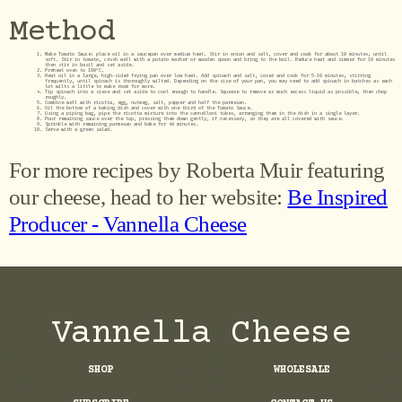
Method
Make Tomato Sauce: place oil in a saucepan over medium heat. Stir in onion and salt, cover and cook for about 10 minutes, until
soft. Stir in tomato, crush well with a potato masher or wooden spoon and bring to the boil. Reduce heat and simmer for 10 minutes
then stir in basil and set aside.
Preheat oven to 180°C.
Heat oil in a large, high-sided frying pan over low heat. Add spinach and salt, cover and cook for 5-10 minutes, stirring
frequently, until spinach is thoroughly wilted. Depending on the size of your pan, you may need to add spinach in batches as each
lot wilts a little to make room for more.
Tip spinach into a sieve and set aside to cool enough to handle. Squeeze to remove as much excess liquid as possible, then chop
roughly.
Combine well with ricotta, egg, nutmeg, salt, pepper and half the parmesan.
Oil the bottom of a baking dish and cover with one third of the Tomato Sauce.
Using a piping bag, pipe the ricotta mixture into the cannelloni tubes, arranging them in the dish in a single layer.
Pour remaining sauce over the top, pressing them down gently, if necessary, so they are all covered with sauce.
Sprinkle with remaining parmesan and bake for 40 minutes.
Serve with a green salad.
For more recipes by Roberta Muir featuring
our cheese, head to her website:
Be Inspired
Producer - Vannella Cheese
Vannella Cheese
SHOP
WHOLESALE