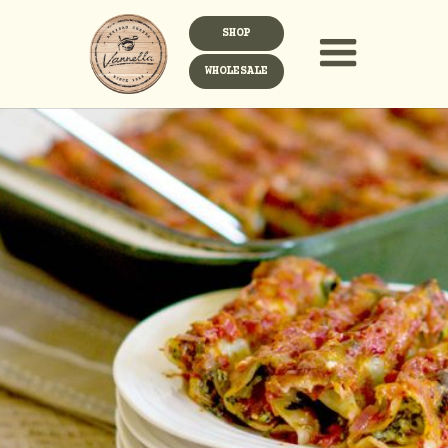
SHOP
WHOLESALE