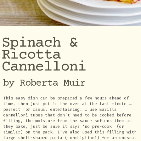
Spinach &
Ricotta
Cannelloni
by Roberta Muir
This easy dish can be prepared a few hours ahead of
time, then just put in the oven at the last minute …
perfect for casual entertaining. I use Barilla
cannelloni tubes that don’t need to be cooked before
filling, the moisture from the sauce softens them as
they bake, just be sure it says ‘no pre-cook’ (or
similar) on the pack. I’ve also used this filling with
large shell-shaped pasta (conchiglioni) for an unusual