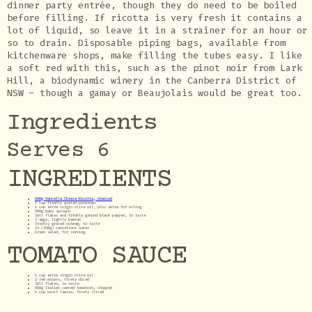
dinner party entrée, though they do need to be boiled
before filling. If ricotta is very fresh it contains a
lot of liquid, so leave it in a strainer for an hour or
so to drain. Disposable piping bags, available from
kitchenware shops, make filling the tubes easy. I like
a soft red with this, such as the pinot noir from Lark
Hill, a biodynamic winery in the Canberra District of
NSW – though a gamay or Beaujolais would be great too.
Ingredients
Serves 6
INGREDIENTS
600g Vannella Cheese Ricotta, drained
1 cup freshly grated parmesan
¼ cup extra virgin olive oil, plus extra for oiling
500g baby spinach
Salt flakes and freshly ground black pepper, to taste
2 eggs, lightly beaten
Freshly grated nutmeg, to taste
24 (250g) cannelloni tubes
Green salad, for serving
TOMATO SAUCE
¼ cup extra virgin olive oil
2 red onions, finely diced
Salt flakes, to taste
800g Italian canned tomatoes, chopped
¼ cup basil leaves, finely sliced