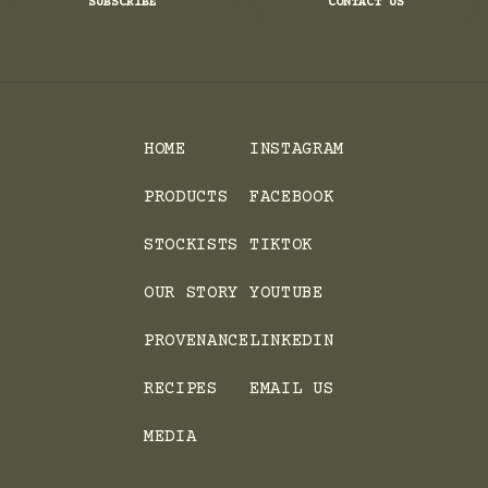
SUBSCRIBE
CONTACT US
HOME
INSTAGRAM
PRODUCTS
FACEBOOK
STOCKISTS
TIKTOK
OUR STORY
YOUTUBE
PROVENANCE
LINKEDIN
RECIPES
EMAIL US
MEDIA