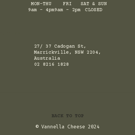
MON-THU
FRI
SAT & SUN
9am - 4pm
9am - 2pm
CLOSED
ADRESS
27/ 37 Cadogan St,
Marrickville, NSW 2204,
Australia
02 8216 1828
BACK TO TOP
© Vannella Cheese 2024