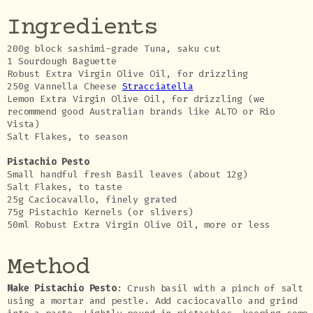
Ingredients
200g block sashimi-grade Tuna, saku cut
1 Sourdough Baguette
Robust Extra Virgin Olive Oil, for drizzling
250g Vannella Cheese
Stracciatella
Lemon Extra Virgin Olive Oil, for drizzling (we
recommend good Australian brands like ALTO or Rio
Vista)
Salt Flakes, to season
Pistachio Pesto
Small handful fresh Basil leaves (about 12g)
Salt Flakes, to taste
25g Caciocavallo, finely grated
75g Pistachio Kernels (or slivers)
50ml Robust Extra Virgin Olive Oil, more or less
Method
Make Pistachio Pesto
: Crush basil with a pinch of salt
using a mortar and pestle. Add caciocavallo and grind