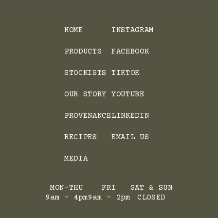
HOME
INSTAGRAM
PRODUCTS
FACEBOOK
STOCKISTS
TIKTOK
OUR STORY
YOUTUBE
PROVENANCE
LINKEDIN
RECIPES
EMAIL US
MEDIA
MON-THU
FRI
SAT & SUN
9am - 4pm
9am - 2pm
CLOSED