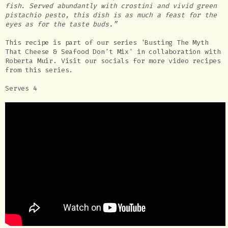
fish. Served abundantly with crostini and vivid green
pistachio pesto, this dish is as much a feast for the
eyes as for the taste buds.”
This recipe is part of our series 'Busting The Myth
That Cheese & Seafood Don't Mix' in collaboration with
Roberta Muir. Visit our socials for more video recipes
from this series.
Serves 4