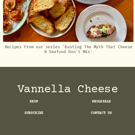
Recipes from our series 'Busting The Myth That Cheese
& Seafood Don't Mix'
Vannella Cheese
SHOP
WHOLESALE
SUBSCRIBE
CONTACT US