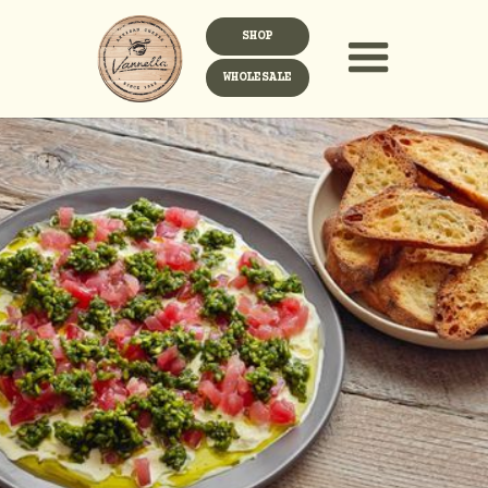
SHOP
WHOLESALE