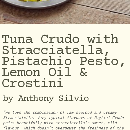
Tuna Crudo with
Stracciatella,
Pistachio Pesto,
Lemon Oil &
Crostini
by Anthony Silvio
“We love the combination of raw seafood and creamy
Stracciatella. Very typical flavours of Puglia! Crudo
pairs beautifully with stracciatella’s sweet, mild
flavour, which doesn’t overpower the freshness of the