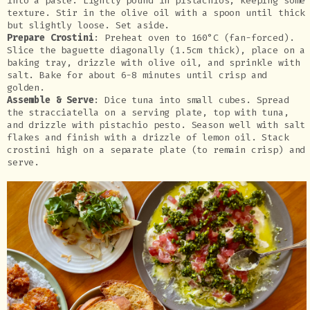
into a paste. Lightly pound in pistachios, keeping some
texture. Stir in the olive oil with a spoon until thick
but slightly loose. Set aside.
Prepare Crostini
: Preheat oven to 160°C (fan-forced).
Slice the baguette diagonally (1.5cm thick), place on a
baking tray, drizzle with olive oil, and sprinkle with
salt. Bake for about 6-8 minutes until crisp and
golden.
Assemble & Serve
: Dice tuna into small cubes. Spread
the stracciatella on a serving plate, top with tuna,
and drizzle with pistachio pesto. Season well with salt
flakes and finish with a drizzle of lemon oil. Stack
crostini high on a separate plate (to remain crisp) and
serve.