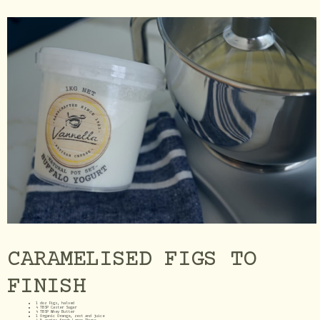
CARAMELISED FIGS TO
FINISH
1 doz Figs, halved
4 TBSP Caster Sugar
4 TBSP Whey Butter
1 Organic Orange, zest and juice