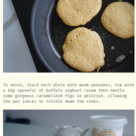
To serve, stack each plate with warm pancakes, top with
a big spoonful of buffalo yoghurt cream then nestle
some gorgeous caramelized figs in position, allowing
the pan juices to trickle down the sides.