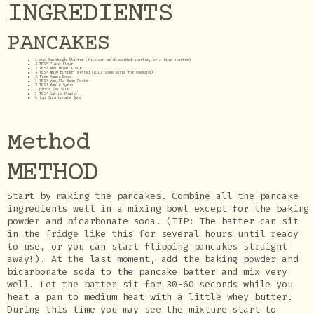
INGREDIENTS
PANCAKES
1 cup Sourdough Starter (this can be discarded starter, or a ripe starter)
2 TBSP Plain Flour
2 TBSP Wholemeal Flour
4 TBSP Whey Butter, melted (plus some extra for cooking)
2 Free Range Eggs
1 TBSP Vanilla Bean Paste
2 TBSP Maple Syrup
1 pinch Sea Salt
1 TBSP Baking Powder
¼ tsp Bicarbonate Soda
Method
METHOD
Start by making the pancakes. Combine all the pancake
ingredients well in a mixing bowl except for the baking
powder and bicarbonate soda. (TIP: The batter can sit
in the fridge like this for several hours until ready
to use, or you can start flipping pancakes straight
away!). At the last moment, add the baking powder and
bicarbonate soda to the pancake batter and mix very
well. Let the batter sit for 30-60 seconds while you
heat a pan to medium heat with a little whey butter.
During this time you may see the mixture start to