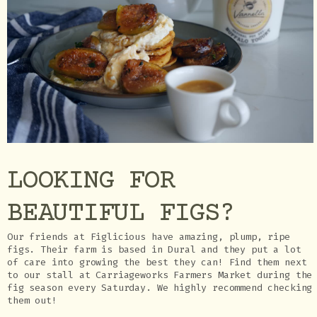
LOOKING FOR
BEAUTIFUL FIGS?
Our friends at Figlicious have amazing, plump, ripe
figs. Their farm is based in Dural and they put a lot
of care into growing the best they can! Find them next
to our stall at Carriageworks Farmers Market during the
fig season every Saturday. We highly recommend checking
them out!