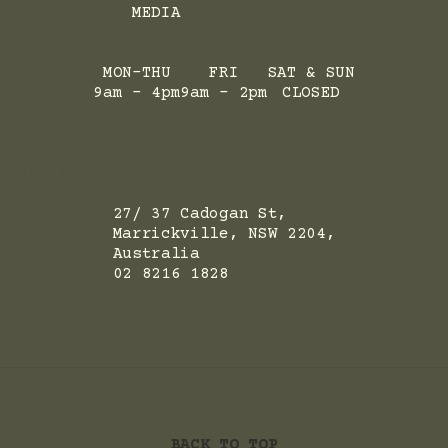
MEDIA
MON-THU
FRI
SAT & SUN
9am - 4pm
9am - 2pm
CLOSED
ADRESS
27/ 37 Cadogan St,
Marrickville, NSW 2204,
Australia
02 8216 1828
BACK TO TOP