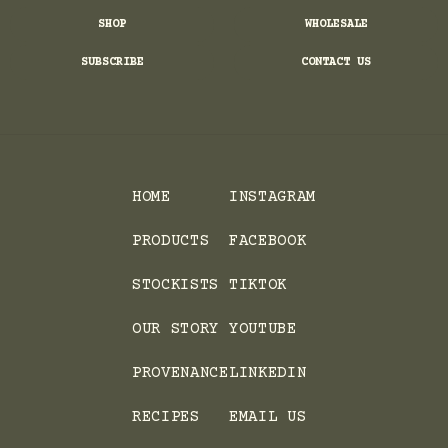
SHOP
WHOLESALE
SUBSCRIBE
CONTACT US
HOME
INSTAGRAM
PRODUCTS
FACEBOOK
STOCKISTS
TIKTOK
OUR STORY
YOUTUBE
PROVENANCE
LINKEDIN
RECIPES
EMAIL US