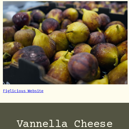
Figlicious Website
Vannella Cheese