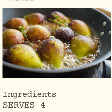
4-5 sprigs fresh Lemon Thyme
Ingredients
SERVES 4