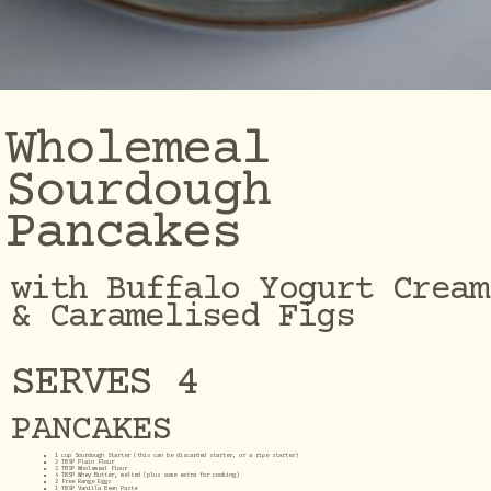
Wholemeal
Sourdough
Pancakes
with Buffalo Yogurt Cream
& Caramelised Figs
SERVES 4
PANCAKES
1 cup Sourdough Starter (this can be discarded starter, or a ripe starter)
2 TBSP Plain Flour
2 TBSP Wholemeal Flour
4 TBSP Whey Butter, melted (plus some extra for cooking)
2 Free Range Eggs
1 TBSP Vanilla Bean Paste