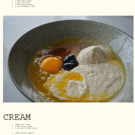
2 TBSP Maple Syrup
1 pinch Sea Salt
1 TBSP Baking Powder
¼ tsp Bicarbonate Soda
CREAM
300ml Pure Cream
1 TBSP Caster Sugar
1 tsp Vanilla Bean Paste
150ml Buffalo Yoghurt