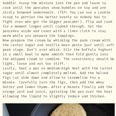
bubble! Scoop the mixture into the pan and leave to
cook until the pancakes show bubbles on top and are
nicely browned underneath. (TIP: You can use a cookie
scoop to portion the batter evenly so nobody has to
fight over who got the bigger pancake!). Flip and cook
for a moment longer until cooked through. Set the
pancakes aside and cover with a linen cloth to stay
warm while you prepare the toppings.
Now prepare the cream by whisking the pure cream with
the caster sugar and vanilla bean paste just until soft
peak stage. Don’t over whisk. Stir the Buffalo Yoghurt
in a small bowl to make smooth then fold gently into
the whipped cream to combine. The consistency should be
light, loose and not too stiff.
Lastly, heat a pan on medium-high heat with the caster
sugar until almost completely melted. Add the halved
figs cut side down and allow to caramelise for a
minute. Carefully turn the figs, then add the whey
butter and lemon thyme. After a minute finally add the
orange zest and juice, agitating the pan over the heat
allowing the liquid to slightly reduce and thicken.