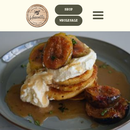
SHOP
WHOLESALE