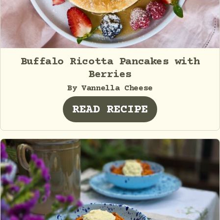
Buffalo Ricotta Pancakes with
Berries
By Vannella Cheese
READ RECIPE