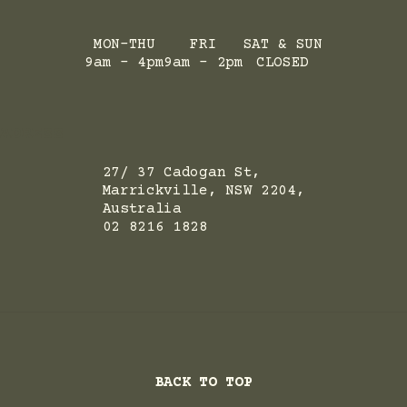
MON-THU
FRI
SAT & SUN
9am - 4pm
9am - 2pm
CLOSED
ADRESS
27/ 37 Cadogan St,
Marrickville, NSW 2204,
Australia
02 8216 1828
BACK TO TOP