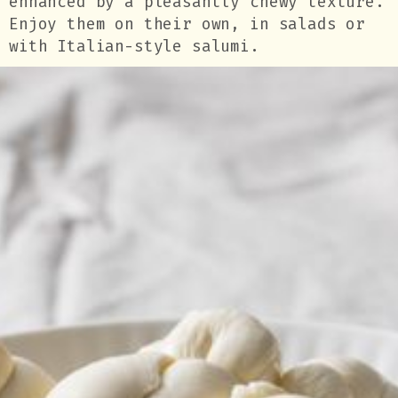
enhanced by a pleasantly chewy texture.
Enjoy them on their own, in salads or
with Italian-style salumi.