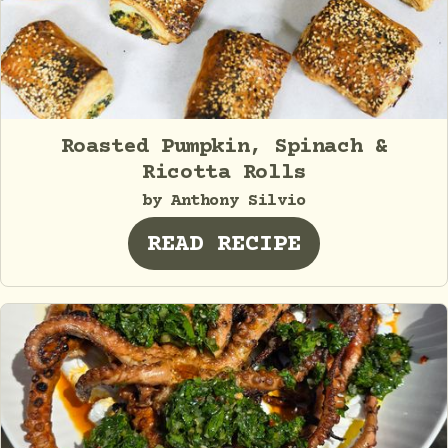
Roasted Pumpkin, Spinach &
Ricotta Rolls
by Anthony Silvio
READ RECIPE