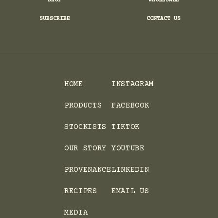
SHOP
WHOLESALE
SUBSCRIBE
CONTACT US
HOME
INSTAGRAM
PRODUCTS
FACEBOOK
STOCKISTS
TIKTOK
OUR STORY
YOUTUBE
PROVENANCE
LINKEDIN
RECIPES
EMAIL US
MEDIA