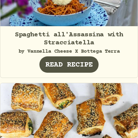
Spaghetti all'Assassina with
Stracciatella
by Vannella Cheese X Bottega Terra
READ RECIPE