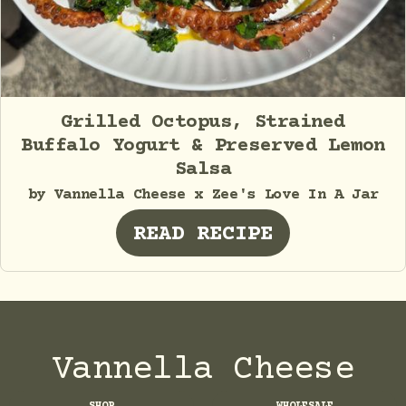
Grilled Octopus, Strained
Buffalo Yogurt & Preserved Lemon
Salsa
by Vannella Cheese x Zee's Love In A Jar
READ RECIPE
Vannella Cheese