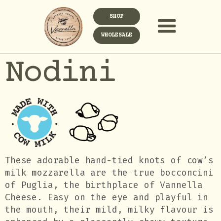
SHOP
WHOLESALE
Nodini
These adorable hand-tied knots of cow’s
milk mozzarella are the true bocconcini
of Puglia, the birthplace of Vannella
Cheese. Easy on the eye and playful in
the mouth, their mild, milky flavour is