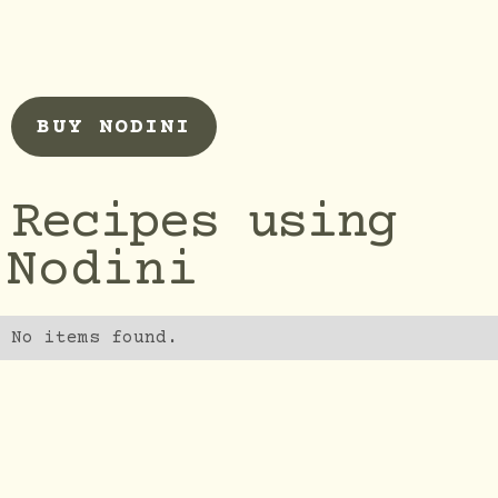
BUY NODINI
Recipes using
Nodini
No items found.