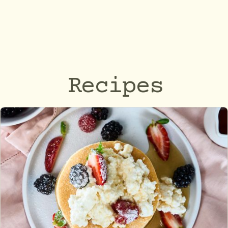
Recipes