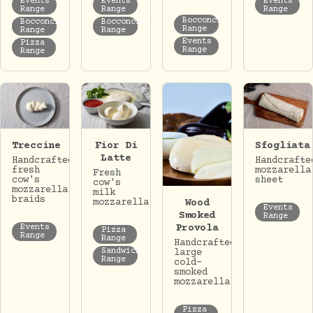
Events
Events
Events
Range
Range
Range
Bocconcini
Bocconcini
Bocconcini
Range
Range
Range
Events
Pizza
Range
Range
Treccine
Fior Di
Sfogliata
Latte
Handcrafted
Handcrafte
fresh
mozzarella
Fresh
cow's
sheet
cow's
mozzarella
milk
braids
Wood
mozzarella.
Events
Smoked
Range
Provola
Events
Pizza
Range
Range
Handcrafted
Sandwich
large
Range
cold-
smoked
mozzarella.
Pizza