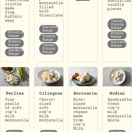
Traditional
Australian
mozzarella
ricotta
truffle
filled
made
pieces
with
from
Stracciatella.
buffalo
whey
Casual
Dining
Burrata
Range
Range
Ricotta
Events
Range
Events
Range
Range
Events
Burrata
Range
Casual
Range
Dining
Sandwich
Range
Range
Perline
Ciliegine
Bocconcini
Nodini
Tiny
Cherry-
Bite-
Handcrafte
pearls
sized
sized
fresh
of soft
soft
mozzarella
cow's
cow's
cow’s
cheese
milk
milk
milk
made
mozzarella
mozzarella
mozzarella.
from
knots
Cow's
Milk.