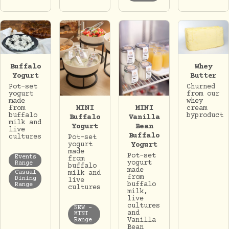
Whey
Buffalo
Butter
Yogurt
Churned
Pot-set
from our
yogurt
whey
made
MINI
MINI
cream
from
byproduct
buffalo
Buffalo
Vanilla
milk and
Yogurt
Bean
live
Buffalo
cultures
Pot-set
yogurt
Yogurt
made
Pot-set
Events
from
yogurt
Range
buffalo
made
milk and
Casual
from
Dining
live
buffalo
Range
cultures
milk,
live
cultures
NEW -
and
MINI
Vanilla
Range
Bean