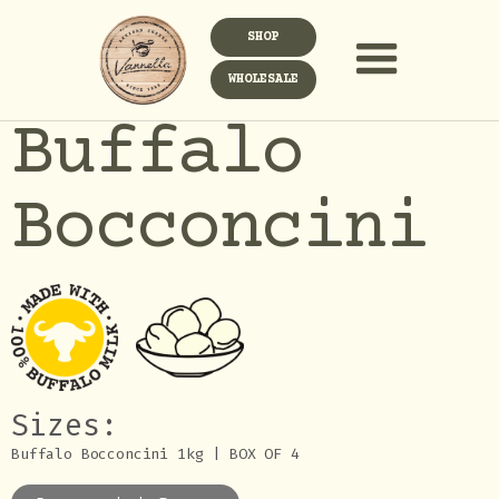
SHOP
WHOLESALE
Buffalo
Bocconcini
Sizes:
Buffalo Bocconcini 1kg | BOX OF 4