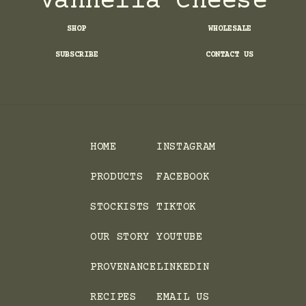
Vannella Cheese
SHOP
WHOLESALE
SUBSCRIBE
CONTACT US
HOME
INSTAGRAM
PRODUCTS
FACEBOOK
STOCKISTS
TIKTOK
OUR STORY
YOUTUBE
PROVENANCE
LINKEDIN
RECIPES
EMAIL US