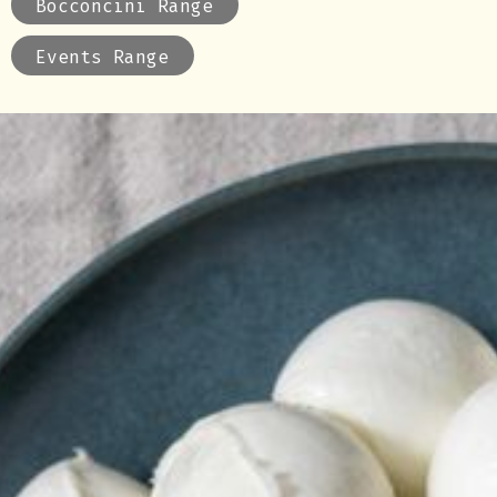
Bocconcini Range
Events Range