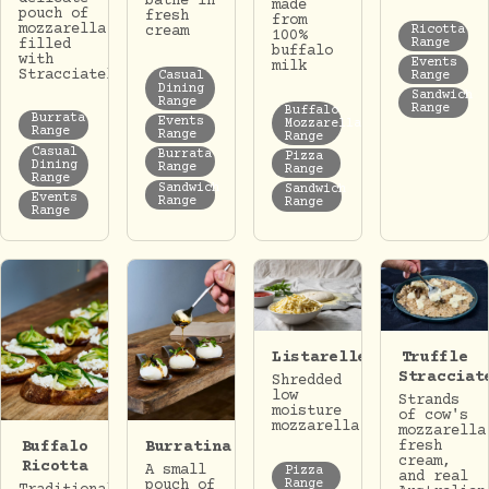
bathe in
made
pouch of
fresh
from
mozzarella
Ricotta
cream
100%
Range
filled
buffalo
with
Events
milk
Stracciatella.
Casual
Range
Dining
Sandwich
Range
Range
Buffalo
Burrata
Events
Mozzarella
Range
Range
Range
Casual
Burrata
Pizza
Dining
Range
Range
Range
Sandwich
Sandwich
Events
Range
Range
Range
Listarelle
Truffle
Stracciat
Shredded
low
Strands
moisture
of cow's
mozzarella
mozzarella
Buffalo
Burratina
fresh
cream,
Ricotta
A small
Pizza
and real
Range
pouch of