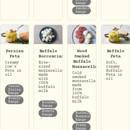
Range
Sandwich
Range
Persian
Buffalo
Wood
Buffalo
Feta
Bocconcini
Smoked
Feta
Buffalo
Creamy
Bite-
Soft,
Cow's
sized
Mozzarella
creamy
Feta in
mozzarella
Buffalo
Cold
oil
made
Feta in
smoked
with
oil
mozzarella
100%
made
Casual
buffalo
from
Dining
milk
100%
Range
buffalo
Events
milk
Range
Bocconcini
Range
Events
Buffalo
Range
Mozzarella
Range
Pizza
Range