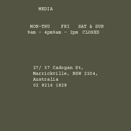
MEDIA
MON-THU
FRI
SAT & SUN
9am - 4pm
9am - 2pm
CLOSED
ADRESS
27/ 37 Cadogan St,
Marrickville, NSW 2204,
Australia
02 8216 1828