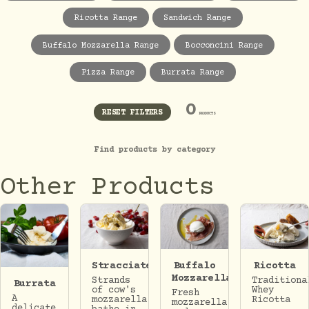
Ricotta Range
Sandwich Range
Buffalo Mozzarella Range
Bocconcini Range
Pizza Range
Burrata Range
0
RESET FILTERS
PRODUCTS
Find products by category
Other Products
Stracciatella
Buffalo
Ricotta
Mozzarella
Strands
Traditiona
Burrata
of cow's
Whey
Fresh
A
mozzarella
Ricotta
mozzarella
delicate