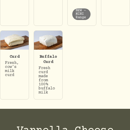
NEW -
MINI
Range
Curd
Buffalo
Curd
Fresh,
cow's
Fresh
milk
curd
curd
made
from
100%
buffalo
milk