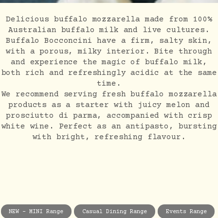
Delicious buffalo mozzarella made from 100%
Australian buffalo milk and live cultures.
Buffalo Bocconcini have a firm, salty skin,
with a porous, milky interior. Bite through
and experience the magic of buffalo milk,
both rich and refreshingly acidic at the same
time.
We recommend serving fresh buffalo mozzarella
products as a starter with juicy melon and
prosciutto di parma, accompanied with crisp
white wine. Perfect as an antipasto, bursting
with bright, refreshing flavour.
NEW - MINI Range
Casual Dining Range
Events Range