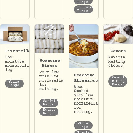
Range
Sandwich
Range
Pizzarella
Oaxaca
Low
Mexican
Scamorza
moisture
Melting
mozzarella
Cheese
Bianca
log
Very low
Scamorza
moisture
Casual
Affumicata
mozzarella
Dining
Pizza
for
Range
Range
Wood
melting.
Smoked
very low
moisture
Sandwich
mozzarella
Range
for
Events
melting.
Range
Pizza
Range
Events