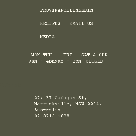
PROVENANCE
LINKEDIN
RECIPES
EMAIL US
MEDIA
MON-THU
FRI
SAT & SUN
9am - 4pm
9am - 2pm
CLOSED
ADRESS
27/ 37 Cadogan St,
Marrickville, NSW 2204,
Australia
02 8216 1828