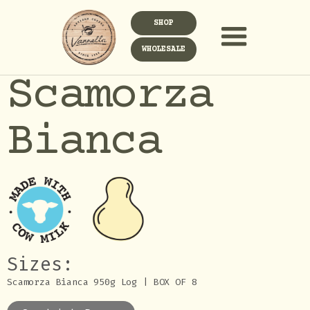
SHOP
WHOLESALE
Scamorza
Bianca
Sizes:
Scamorza Bianca 950g Log | BOX OF 8