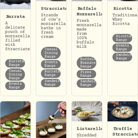
Stracciatella
Buffalo
Ricotta
Mozzarella
Strands
Traditiona
Burrata
of cow's
Whey
Fresh
A
mozzarella
Ricotta
mozzarella
delicate
bathe in
made
pouch of
fresh
from
mozzarella
Ricotta
cream
100%
Range
filled
buffalo
with
Events
milk
Stracciatella.
Casual
Range
Dining
Sandwich
Range
Range
Buffalo
Burrata
Events
Mozzarella
Range
Range
Range
Casual
Burrata
Pizza
Dining
Range
Range
Range
Sandwich
Sandwich
Events
Range
Range
Range
Listarelle
Truffle
Stracciat
Shredded