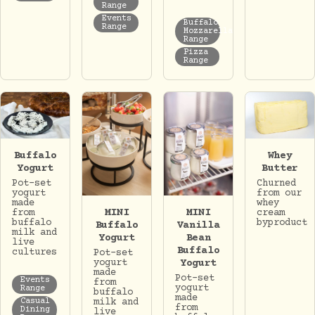
Range
Events
Buffalo
Range
Mozzarella
Range
Pizza
Range
Whey
Buffalo
Butter
Yogurt
Churned
Pot-set
from our
yogurt
whey
made
MINI
MINI
cream
from
byproduct
buffalo
Buffalo
Vanilla
milk and
Yogurt
Bean
live
Buffalo
cultures
Pot-set
yogurt
Yogurt
made
Pot-set
Events
from
yogurt
Range
buffalo
made
milk and
Casual
from
Dining
live