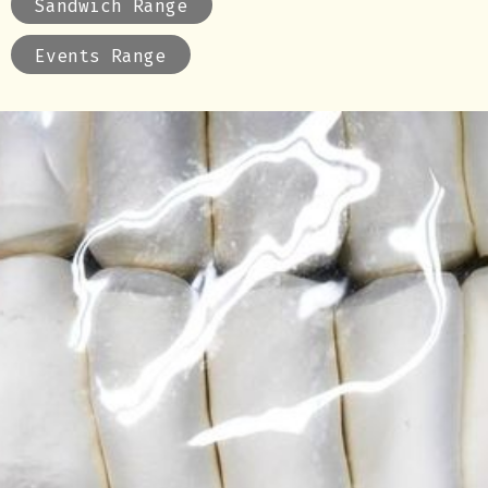
Sandwich Range
Events Range