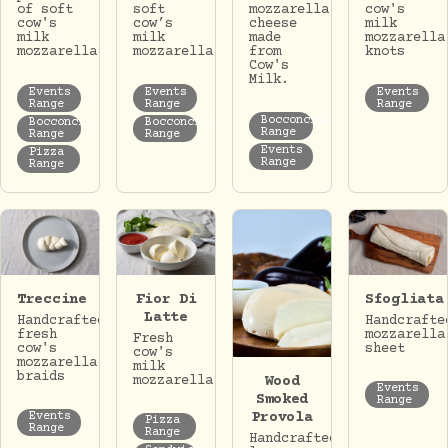
of soft
soft
mozzarella
cow's
cow's
cow’s
cheese
milk
milk
milk
made
mozzarella
mozzarella
mozzarella.
from
knots
Cow's
Milk.
Events
Events
Events
Range
Range
Range
Bocconcini
Bocconcini
Bocconcini
Range
Range
Range
Events
Pizza
Range
Range
Treccine
Fior Di
Sfogliata
Latte
Handcrafted
Handcrafte
fresh
mozzarella
Fresh
cow's
sheet
cow's
mozzarella
milk
braids
Wood
mozzarella.
Events
Smoked
Range
Provola
Events
Pizza
Range
Range
Handcrafted