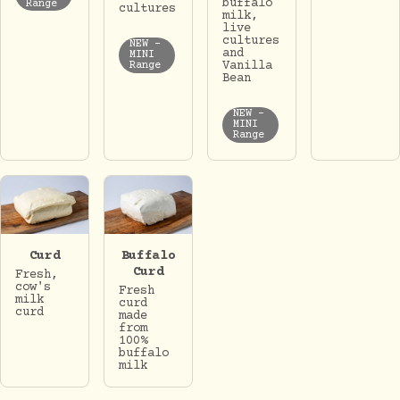
buffalo
Range
cultures
milk,
live
cultures
NEW -
and
MINI
Vanilla
Range
Bean
NEW -
MINI
Range
Curd
Buffalo
Curd
Fresh,
cow's
Fresh
milk
curd
curd
made
from
100%
buffalo
milk