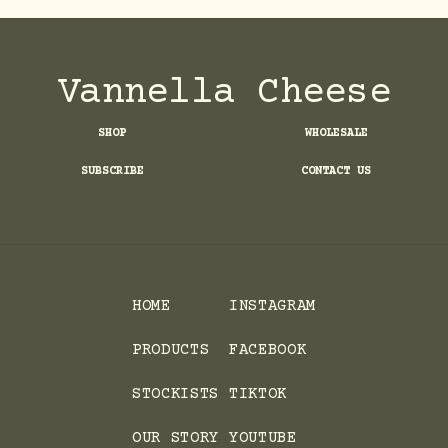
Vannella Cheese
SHOP
WHOLESALE
SUBSCRIBE
CONTACT US
HOME
INSTAGRAM
PRODUCTS
FACEBOOK
STOCKISTS
TIKTOK
OUR STORY
YOUTUBE