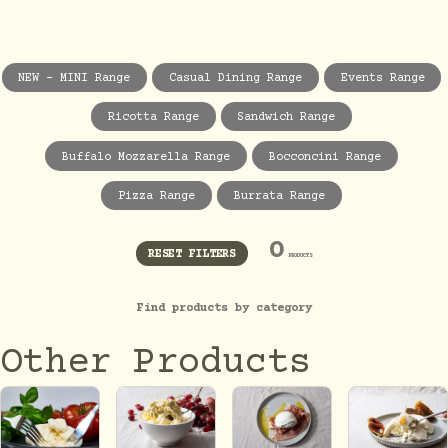
NEW - MINI Range
Casual Dining Range
Events Range
Ricotta Range
Sandwich Range
Buffalo Mozzarella Range
Bocconcini Range
Pizza Range
Burrata Range
0
RESET FILTERS
PRODUCTS
Find products by category
Other Products