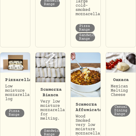
Sandwich
large
Range
cold-
smoked
mozzarella.
Pizza
Range
Sandwich
Range
Pizzarella
Oaxaca
Low
Mexican
Scamorza
moisture
Melting
mozzarella
Cheese
Bianca
log
Very low
Scamorza
moisture
Casual
Affumicata
mozzarella
Dining
Pizza
for
Range
Range
Wood
melting.
Smoked
very low
moisture
Sandwich
mozzarella
Range