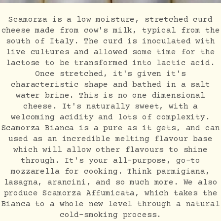
Scamorza is a low moisture, stretched curd
cheese made from cow's milk, typical from the
south of Italy. The curd is inoculated with
live cultures and allowed some time for the
lactose to be transformed into lactic acid.
Once stretched, it's given it's
characteristic shape and bathed in a salt
water brine. This is no one dimensional
cheese. It's naturally sweet, with a
welcoming acidity and lots of complexity.
Scamorza Bianca is a pure as it gets, and can
used as an incredible melting flavour base
which will allow other flavours to shine
through. It's your all-purpose, go-to
mozzarella for cooking. Think parmigiana,
lasagna, arancini, and so much more. We also
produce Scamorza Affumicata, which takes the
Bianca to a whole new level through a natural
cold-smoking process.