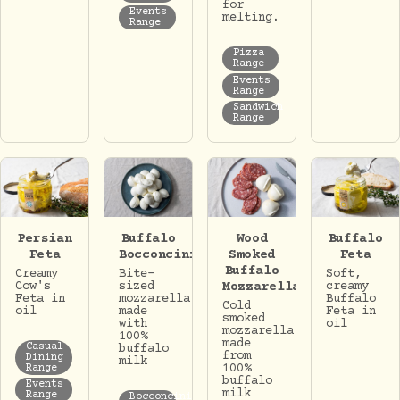
for
Events
melting.
Range
Pizza
Range
Events
Range
Sandwich
Range
Persian
Buffalo
Wood
Buffalo
Feta
Bocconcini
Smoked
Feta
Buffalo
Creamy
Bite-
Soft,
Cow's
sized
Mozzarella
creamy
Feta in
mozzarella
Buffalo
Cold
oil
made
Feta in
smoked
with
oil
mozzarella
100%
made
Casual
buffalo
from
Dining
milk
100%
Range
buffalo
Events
milk
Range
Bocconcini