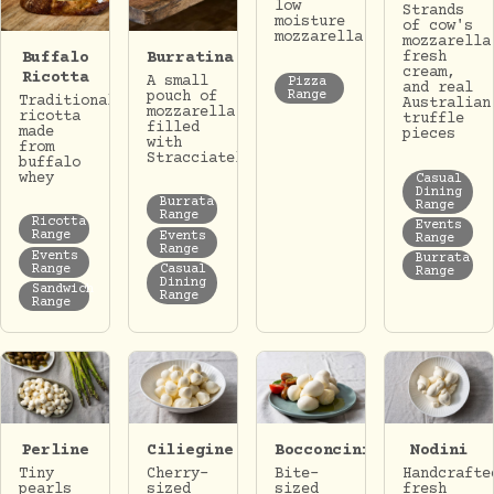
low
Strands
moisture
of cow's
mozzarella
mozzarella
Buffalo
Burratina
fresh
cream,
Ricotta
A small
Pizza
and real
Range
pouch of
Traditional
Australian
mozzarella
ricotta
truffle
filled
made
pieces
with
from
Stracciatella.
buffalo
whey
Casual
Dining
Burrata
Range
Range
Ricotta
Events
Range
Events
Range
Range
Events
Burrata
Range
Casual
Range
Dining
Sandwich
Range
Range
Perline
Ciliegine
Bocconcini
Nodini
Tiny
Cherry-
Bite-
Handcrafte
pearls
sized
sized
fresh