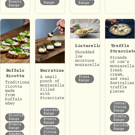
Events
Range
Range
Range
Listarelle
Truffle
Stracciat
Shredded
low
Strands
moisture
of cow's
mozzarella
mozzarella
Buffalo
Burratina
fresh
cream,
Ricotta
A small
Pizza
and real
Range
pouch of
Traditional
Australian
mozzarella
ricotta
truffle
filled
made
pieces
with
from
Stracciatella.
buffalo
whey
Casual
Dining
Burrata
Range
Range
Ricotta
Events
Range
Events
Range
Range
Events
Burrata
Range
Casual
Range
Dining
Sandwich