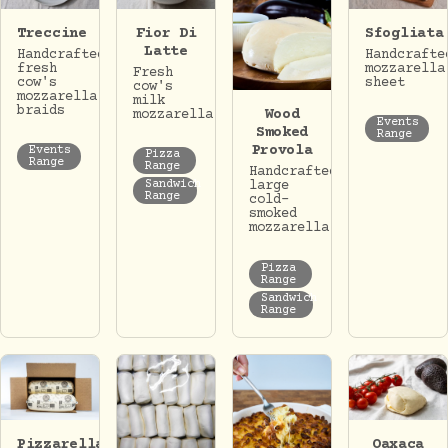
Treccine
Fior Di
Sfogliata
Latte
Handcrafted
Handcrafte
fresh
mozzarella
Fresh
cow's
sheet
cow's
mozzarella
milk
braids
Wood
mozzarella.
Events
Smoked
Range
Provola
Events
Pizza
Range
Range
Handcrafted
Sandwich
large
Range
cold-
smoked
mozzarella.
Pizza
Range
Sandwich
Range
Pizzarella
Oaxaca