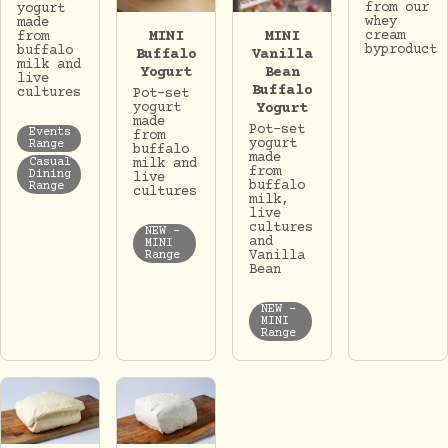
from our
yogurt
whey
made
MINI
MINI
cream
from
byproduct
buffalo
Buffalo
Vanilla
milk and
Yogurt
Bean
live
Buffalo
cultures
Pot-set
yogurt
Yogurt
made
Pot-set
Events
from
yogurt
Range
buffalo
made
milk and
Casual
from
Dining
live
buffalo
Range
cultures
milk,
live
cultures
NEW -
and
MINI
Vanilla
Range
Bean
NEW -
MINI
Range