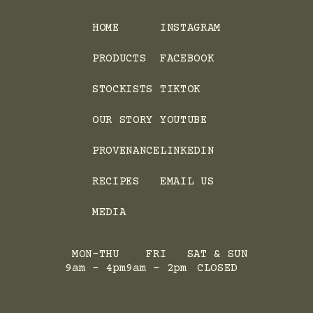
HOME
INSTAGRAM
PRODUCTS
FACEBOOK
STOCKISTS
TIKTOK
OUR STORY
YOUTUBE
PROVENANCE
LINKEDIN
RECIPES
EMAIL US
MEDIA
MON-THU
FRI
SAT & SUN
9am - 4pm
9am - 2pm
CLOSED