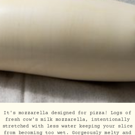
It's mozzarella designed for pizza! Logs of
fresh cow's milk mozzarella, intentionally
stretched with less water keeping your slice
from becoming too wet. Gorgeously melty and