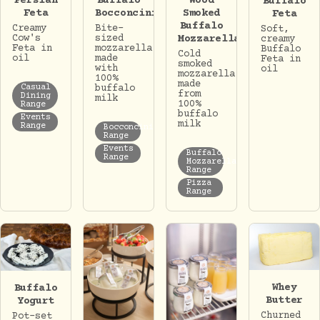
Persian
Buffalo
Wood
Buffalo
Feta
Bocconcini
Smoked
Feta
Buffalo
Creamy
Bite-
Soft,
Cow's
sized
Mozzarella
creamy
Feta in
mozzarella
Buffalo
Cold
oil
made
Feta in
smoked
with
oil
mozzarella
100%
made
Casual
buffalo
from
Dining
milk
100%
Range
buffalo
Events
milk
Range
Bocconcini
Range
Events
Buffalo
Range
Mozzarella
Range
Pizza
Range
Whey
Buffalo
Butter
Yogurt
Churned
Pot-set