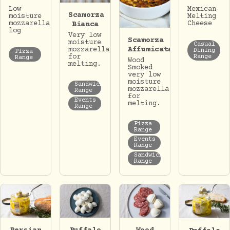
Low
Mexican
Scamorza
moisture
Melting
mozzarella
Cheese
Bianca
log
Very low
Scamorza
moisture
Casual
Affumicata
mozzarella
Dining
Pizza
for
Range
Range
Wood
melting.
Smoked
very low
moisture
Sandwich
mozzarella
Range
for
Events
melting.
Range
Pizza
Range
Events
Range
Sandwich
Range