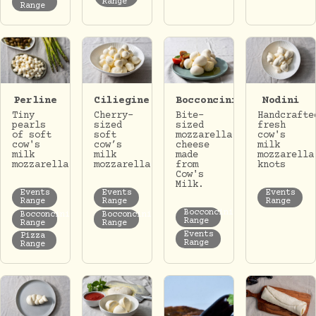
Range
Range
Perline
Ciliegine
Bocconcini
Nodini
Tiny
Cherry-
Bite-
Handcrafte
pearls
sized
sized
fresh
of soft
soft
mozzarella
cow's
cow's
cow’s
cheese
milk
milk
milk
made
mozzarella
mozzarella
mozzarella.
from
knots
Cow's
Milk.
Events
Events
Events
Range
Range
Range
Bocconcini
Bocconcini
Bocconcini
Range
Range
Range
Events
Pizza
Range
Range