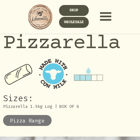
SHOP
WHOLESALE
Pizzarella
Sizes:
Pizzarella 1.5kg Log | BOX OF 6
Pizza Range