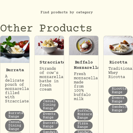
Find products by category
Other Products
Stracciatella
Buffalo
Ricotta
Mozzarella
Strands
Traditiona
Burrata
of cow's
Whey
Fresh
A
mozzarella
Ricotta
mozzarella
delicate
bathe in
made
pouch of
fresh
from
mozzarella
Ricotta
cream
100%
Range
filled
buffalo
with
Events
milk
Stracciatella.
Casual
Range
Dining
Sandwich
Range
Range
Buffalo
Burrata
Events
Mozzarella
Range
Range
Range
Casual
Burrata
Pizza
Dining
Range
Range
Range
Sandwich
Sandwich