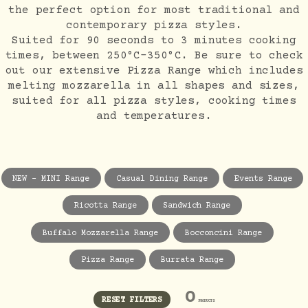
the perfect option for most traditional and
contemporary pizza styles.
Suited for 90 seconds to 3 minutes cooking
times, between 250°C-350°C. Be sure to check
out our extensive Pizza Range which includes
melting mozzarella in all shapes and sizes,
suited for all pizza styles, cooking times
and temperatures.
NEW - MINI Range
Casual Dining Range
Events Range
Ricotta Range
Sandwich Range
Buffalo Mozzarella Range
Bocconcini Range
Pizza Range
Burrata Range
0
RESET FILTERS
PRODUCTS