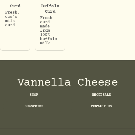
Curd
Buffalo
Curd
Fresh,
cow's
Fresh
milk
curd
curd
made
from
100%
buffalo
milk
Vannella Cheese
SHOP
WHOLESALE
SUBSCRIBE
CONTACT US