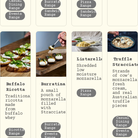
Casual
Burrata
Pizza
Dining
Range
Range
Range
Sandwich
Sandwich
Events
Range
Range
Range
Listarelle
Truffle
Stracciat
Shredded
low
Strands
moisture
of cow's
mozzarella
mozzarella
Buffalo
Burratina
fresh
cream,
Ricotta
A small
Pizza
and real
Range
pouch of
Traditional
Australian
mozzarella
ricotta
truffle
filled
made
pieces
with
from
Stracciatella.
buffalo
whey
Casual
Dining
Burrata
Range
Range
Ricotta
Events
Range
Events
Range
Range