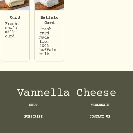
Curd
Buffalo
Curd
Fresh,
cow's
Fresh
milk
curd
curd
made
from
100%
buffalo
milk
Vannella Cheese
SHOP
WHOLESALE
SUBSCRIBE
CONTACT US