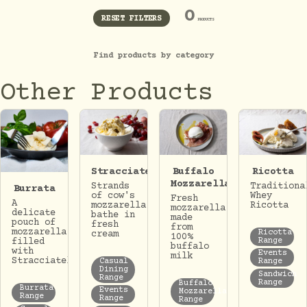
0
RESET FILTERS
PRODUCTS
Find products by category
Other Products
Stracciatella
Buffalo
Ricotta
Mozzarella
Strands
Traditiona
Burrata
of cow's
Whey
Fresh
A
mozzarella
Ricotta
mozzarella
delicate
bathe in
made
pouch of
fresh
from
mozzarella
Ricotta
cream
100%
Range
filled
buffalo
with
Events
milk
Stracciatella.
Casual
Range
Dining
Sandwich
Range
Range
Buffalo
Burrata
Events
Mozzarella
Range
Range
Range