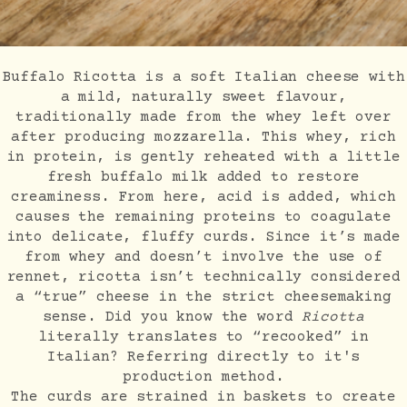
Buffalo Ricotta is a soft Italian cheese with
a mild, naturally sweet flavour,
traditionally made from the whey left over
after producing mozzarella. This whey, rich
in protein, is gently reheated with a little
fresh buffalo milk added to restore
creaminess. From here, acid is added, which
causes the remaining proteins to coagulate
into delicate, fluffy curds. Since it’s made
from whey and doesn’t involve the use of
rennet, ricotta isn’t technically considered
a “true” cheese in the strict cheesemaking
sense. Did you know the word
Ricotta
literally translates to “recooked” in
Italian? Referring directly to it's
production method.
The curds are strained in baskets to create