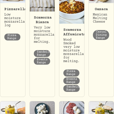
Pizzarella
Oaxaca
Low
Mexican
Scamorza
moisture
Melting
mozzarella
Cheese
Bianca
log
Very low
Scamorza
moisture
Casual
Affumicata
mozzarella
Dining
Pizza
for
Range
Range
Wood
melting.
Smoked
very low
moisture
Sandwich
mozzarella
Range
for
Events
melting.
Range
Pizza
Range
Events
Range
Sandwich
Range