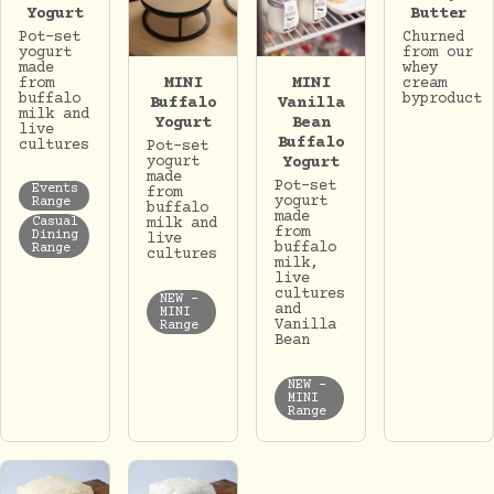
Butter
Yogurt
Churned
Pot-set
from our
yogurt
whey
made
MINI
MINI
cream
from
byproduct
buffalo
Buffalo
Vanilla
milk and
Yogurt
Bean
live
Buffalo
cultures
Pot-set
yogurt
Yogurt
made
Pot-set
Events
from
yogurt
Range
buffalo
made
milk and
Casual
from
Dining
live
buffalo
Range
cultures
milk,
live
cultures
NEW -
and
MINI
Vanilla
Range
Bean
NEW -
MINI
Range