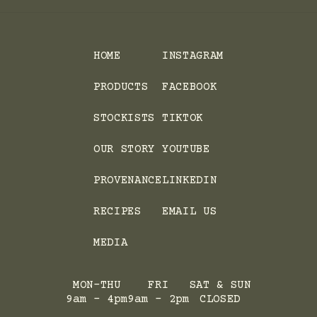
HOME
INSTAGRAM
PRODUCTS
FACEBOOK
STOCKISTS
TIKTOK
OUR STORY
YOUTUBE
PROVENANCE
LINKEDIN
RECIPES
EMAIL US
MEDIA
MON-THU
FRI
SAT & SUN
9am - 4pm
9am - 2pm
CLOSED