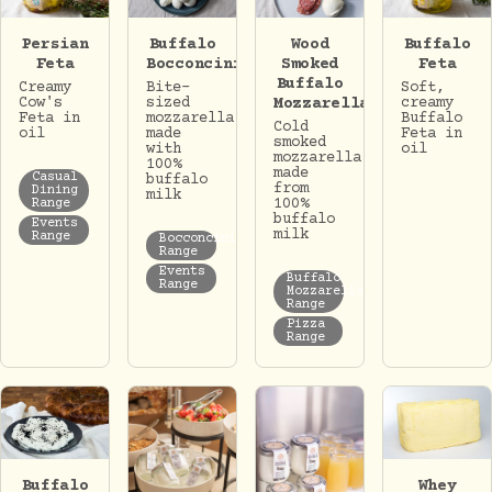
Persian
Buffalo
Wood
Buffalo
Feta
Bocconcini
Smoked
Feta
Buffalo
Creamy
Bite-
Soft,
Cow's
sized
Mozzarella
creamy
Feta in
mozzarella
Buffalo
Cold
oil
made
Feta in
smoked
with
oil
mozzarella
100%
made
Casual
buffalo
from
Dining
milk
100%
Range
buffalo
Events
milk
Range
Bocconcini
Range
Events
Buffalo
Range
Mozzarella
Range
Pizza
Range
Whey
Buffalo