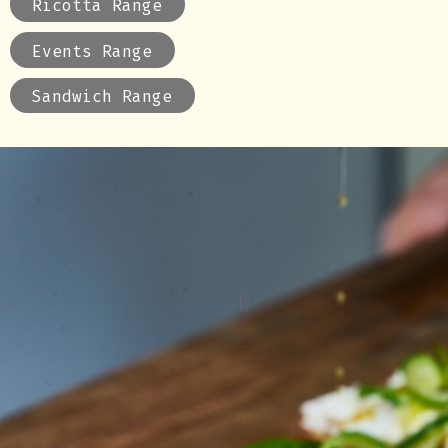
Ricotta Range
Events Range
Sandwich Range