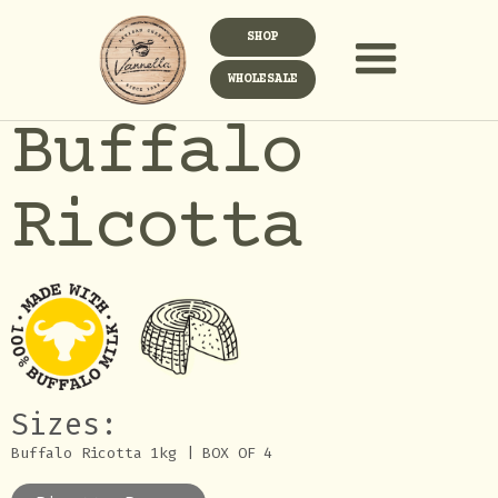
SHOP
WHOLESALE
Buffalo
Ricotta
Sizes:
Buffalo Ricotta 1kg | BOX OF 4