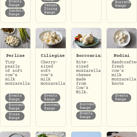
Events
Burrata
Range
Casual
Range
Dining
Sandwich
Range
Range
Perline
Ciliegine
Bocconcini
Nodini
Tiny
Cherry-
Bite-
Handcrafte
pearls
sized
sized
fresh
of soft
soft
mozzarella
cow's
cow's
cow’s
cheese
milk
milk
milk
made
mozzarella
mozzarella
mozzarella.
from
knots
Cow's
Milk.
Events
Events
Events
Range
Range
Range
Bocconcini
Bocconcini
Bocconcini
Range
Range
Range
Events
Pizza
Range
Range