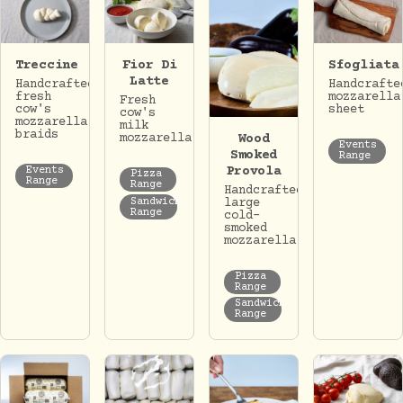
Treccine
Fior Di
Sfogliata
Latte
Handcrafted
Handcrafte
fresh
mozzarella
Fresh
cow's
sheet
cow's
mozzarella
milk
braids
Wood
mozzarella.
Events
Smoked
Range
Provola
Events
Pizza
Range
Range
Handcrafted
Sandwich
large
Range
cold-
smoked
mozzarella.
Pizza
Range
Sandwich
Range