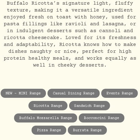
Buffalo Ricotta’s signature light, fluffy
texture, making it a versatile ingredient
enjoyed fresh on toast with honey, used for
pasta fillings like ravioli and lasagna, or
in indulgent desserts such as cannoli and
ricotta cheesecake. Loved for its freshness
and adaptability, Ricotta knows how to make
dishes naughty or nice, perfect for high
protein healthy meals, and works equally as
well in cheeky desserts.
NEW - MINI Range
Casual Dining Range
Events Range
Ricotta Range
Sandwich Range
Buffalo Mozzarella Range
Bocconcini Range
Pizza Range
Burrata Range